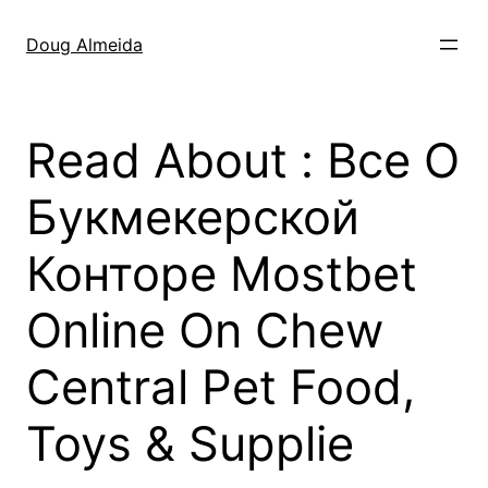
Skip
to
Doug Almeida
content
Read About : Все О
Букмекерской
Конторе Mostbet
Online On Chew
Central Pet Food,
Toys & Supplie