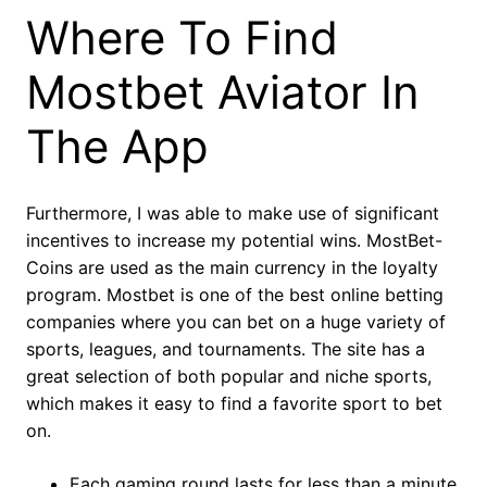
Where To Find
Mostbet Aviator In
The App
Furthermore, I was able to make use of significant
incentives to increase my potential wins. MostBet-
Coins are used as the main currency in the loyalty
program. Mostbet is one of the best online betting
companies where you can bet on a huge variety of
sports, leagues, and tournaments. The site has a
great selection of both popular and niche sports,
which makes it easy to find a favorite sport to bet
on.
Each gaming round lasts for less than a minute