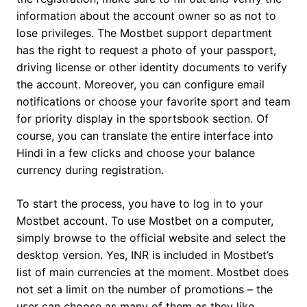
information about the account owner so as not to
lose privileges. The Mostbet support department
has the right to request a photo of your passport,
driving license or other identity documents to verify
the account. Moreover, you can configure email
notifications or choose your favorite sport and team
for priority display in the sportsbook section. Of
course, you can translate the entire interface into
Hindi in a few clicks and choose your balance
currency during registration.
To start the process, you have to log in to your
Mostbet account. To use Mostbet on a computer,
simply browse to the official website and select the
desktop version. Yes, INR is included in Mostbet’s
list of main currencies at the moment. Mostbet does
not set a limit on the number of promotions – the
user can choose as many of them as they like.