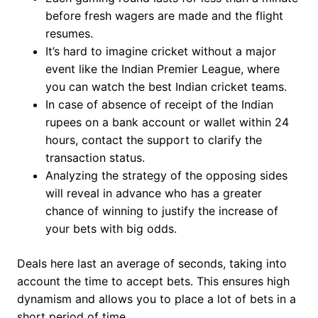
before fresh wagers are made and the flight
resumes.
It’s hard to imagine cricket without a major
event like the Indian Premier League, where
you can watch the best Indian cricket teams.
In case of absence of receipt of the Indian
rupees on a bank account or wallet within 24
hours, contact the support to clarify the
transaction status.
Analyzing the strategy of the opposing sides
will reveal in advance who has a greater
chance of winning to justify the increase of
your bets with big odds.
Deals here last an average of seconds, taking into
account the time to accept bets. This ensures high
dynamism and allows you to place a lot of bets in a
short period of time.