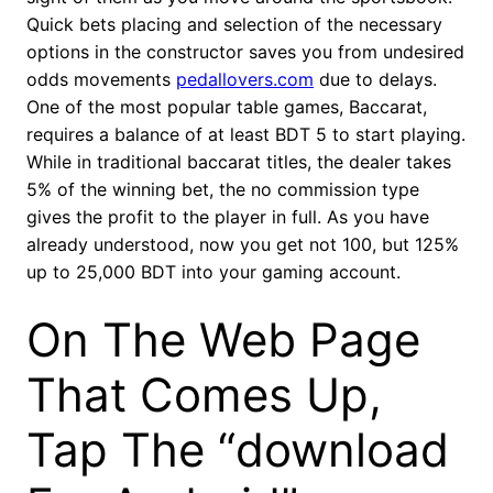
Quick bets placing and selection of the necessary
options in the constructor saves you from undesired
odds movements
pedallovers.com
due to delays.
One of the most popular table games, Baccarat,
requires a balance of at least BDT 5 to start playing.
While in traditional baccarat titles, the dealer takes
5% of the winning bet, the no commission type
gives the profit to the player in full. As you have
already understood, now you get not 100, but 125%
up to 25,000 BDT into your gaming account.
On The Web Page
That Comes Up,
Tap The “download