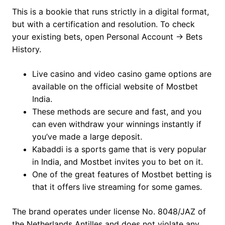
This is a bookie that runs strictly in a digital format,
but with a certification and resolution. To check
your existing bets, open Personal Account → Bets
History.
Live casino and video casino game options are
available on the official website of Mostbet
India.
These methods are secure and fast, and you
can even withdraw your winnings instantly if
you’ve made a large deposit.
Kabaddi is a sports game that is very popular
in India, and Mostbet invites you to bet on it.
One of the great features of Mostbet betting is
that it offers live streaming for some games.
The brand operates under license No. 8048/JAZ of
the Netherlands Antilles and does not violate any