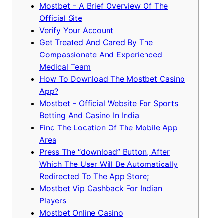
Mostbet – A Brief Overview Of The
Official Site
Verify Your Account
Get Treated And Cared By The
Compassionate And Experienced
Medical Team
How To Download The Mostbet Casino
App?
Mostbet – Official Website For Sports
Betting And Casino In India
Find The Location Of The Mobile App
Area
Press The “download” Button, After
Which The User Will Be Automatically
Redirected To The App Store;
Mostbet Vip Cashback For Indian
Players
Mostbet Online Casino