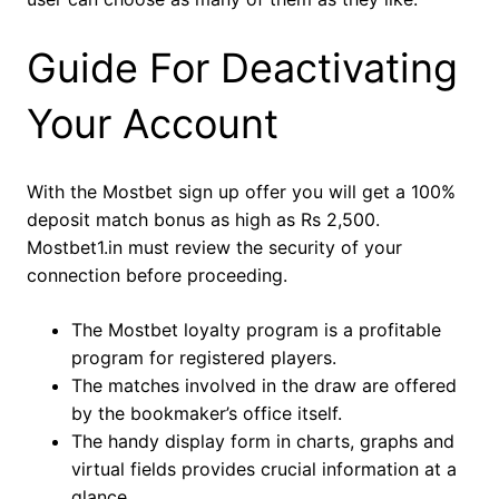
Guide For Deactivating
Your Account
With the Mostbet sign up offer you will get a 100%
deposit match bonus as high as Rs 2,500.
Mostbet1.in must review the security of your
connection before proceeding.
The Mostbet loyalty program is a profitable
program for registered players.
The matches involved in the draw are offered
by the bookmaker’s office itself.
The handy display form in charts, graphs and
virtual fields provides crucial information at a
glance.