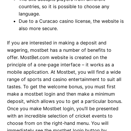
countries, so it is possible to choose any
language.
Due to a Curacao casino license, the website is
also more secure.
If you are interested in making a deposit and
wagering, mostbet has a number of benefits to
offer. MostBet.com website is created on the
principle of a one-page interface – it works as a
mobile application. At Mostbet, you will find a wide
range of sports and casino entertainment to suit all
tastes. To get the welcome bonus, you must first
make a mostbet login and then make a minimum
deposit, which allows you to get a particular bonus.
Once you make Mostbet login, you’ll be presented
with an incredible selection of cricket events to
choose from on the right-hand menu. You will
immediately see the mostbet login button by