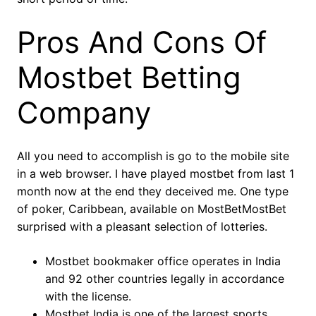
Pros And Cons Of
Mostbet Betting
Company
All you need to accomplish is go to the mobile site
in a web browser. I have played mostbet from last 1
month now at the end they deceived me. One type
of poker, Caribbean, available on MostBetMostBet
surprised with a pleasant selection of lotteries.
Mostbet bookmaker office operates in India
and 92 other countries legally in accordance
with the license.
Mostbet India is one of the largest sports