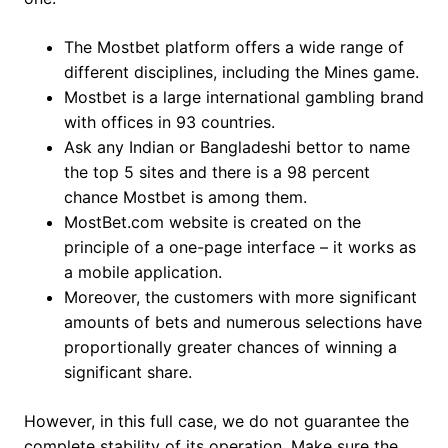
The Mostbet platform offers a wide range of
different disciplines, including the Mines game.
Mostbet is a large international gambling brand
with offices in 93 countries.
Ask any Indian or Bangladeshi bettor to name
the top 5 sites and there is a 98 percent
chance Mostbet is among them.
MostBet.com website is created on the
principle of a one-page interface – it works as
a mobile application.
Moreover, the customers with more significant
amounts of bets and numerous selections have
proportionally greater chances of winning a
significant share.
However, in this full case, we do not guarantee the
complete stability of its operation. Make sure the