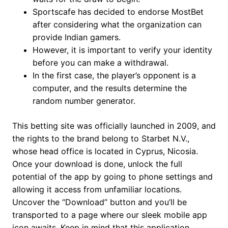
Sportscafe has decided to endorse MostBet
after considering what the organization can
provide Indian gamers.
However, it is important to verify your identity
before you can make a withdrawal.
In the first case, the player’s opponent is a
computer, and the results determine the
random number generator.
This betting site was officially launched in 2009, and
the rights to the brand belong to Starbet N.V.,
whose head office is located in Cyprus, Nicosia.
Once your download is done, unlock the full
potential of the app by going to phone settings and
allowing it access from unfamiliar locations.
Uncover the “Download” button and you’ll be
transported to a page where our sleek mobile app
icon awaits. Keep in mind that this application