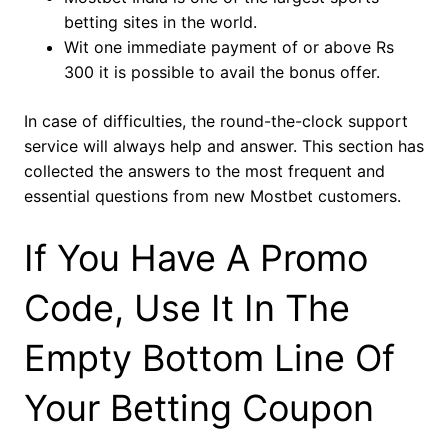
betting sites in the world.
Wit one immediate payment of or above Rs
300 it is possible to avail the bonus offer.
In case of difficulties, the round-the-clock support
service will always help and answer. This section has
collected the answers to the most frequent and
essential questions from new Mostbet customers.
If You Have A Promo
Code, Use It In The
Empty Bottom Line Of
Your Betting Coupon