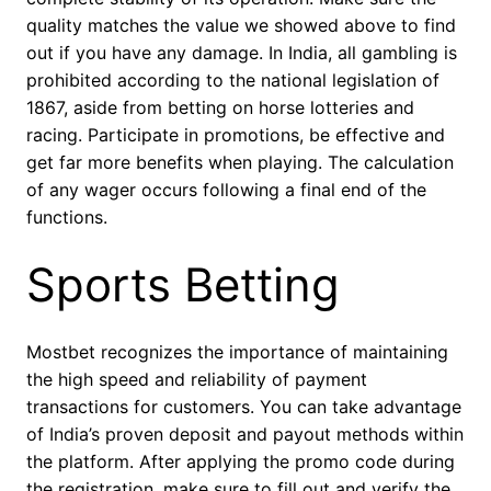
quality matches the value we showed above to find
out if you have any damage. In India, all gambling is
prohibited according to the national legislation of
1867, aside from betting on horse lotteries and
racing. Participate in promotions, be effective and
get far more benefits when playing. The calculation
of any wager occurs following a final end of the
functions.
Sports Betting
Mostbet recognizes the importance of maintaining
the high speed and reliability of payment
transactions for customers. You can take advantage
of India’s proven deposit and payout methods within
the platform. After applying the promo code during
the registration, make sure to fill out and verify the