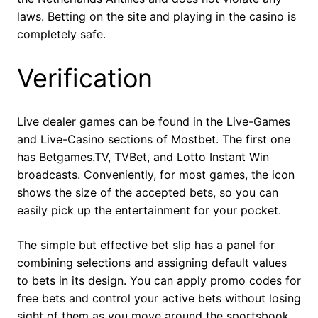
laws. Betting on the site and playing in the casino is
completely safe.
Verification
Live dealer games can be found in the Live-Games
and Live-Casino sections of Mostbet. The first one
has Betgames.TV, TVBet, and Lotto Instant Win
broadcasts. Conveniently, for most games, the icon
shows the size of the accepted bets, so you can
easily pick up the entertainment for your pocket.
The simple but effective bet slip has a panel for
combining selections and assigning default values
to bets in its design. You can apply promo codes for
free bets and control your active bets without losing
sight of them as you move around the sportsbook.