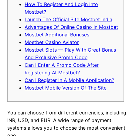
How To Register And Login Into
Mostbet?
Launch The Official Site Mostbet India
Advantages Of Online Casino In Mostbet
Mostbet Additional Bonuses
Mostbet Casino Aviator
Mostbet Slots — Play With Great Bonus
And Exclusive Promo Code
Can I Enter A Promo Code After
Registering At Mostbet?
Can I Register In A Mobile Application?
Mostbet Mobile Version Of The Site
You can choose from different currencies, including
INR, USD, and EUR. A wide range of payment
systems allows you to choose the most convenient
one.