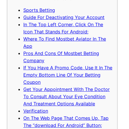
Sports Betting
Guide For Deactivating Your Account
In The Top Left Corner, Click On The
Icon That Stands For Android;
Where To Find Mostbet Aviator In The
App
Pros And Cons Of Mostbet Betting
Company
If You Have A Promo Code, Use It In The
Empty Bottom Line Of Your Betting
Coupon
Get Your Appointment With The Doctor
To Consult About Your Eye Condition
And Treatment Options Available
Verification
On The Web Page That Comes Up, Tap
The “download For Android” Button;