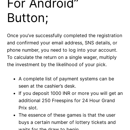
For Android”
Button;
Once you’ve successfully completed the registration
and confirmed your email address, SNS details, or
phone number, you need to log into your account.
To calculate the return on a single wager, multiply
the investment by the likelihood of your pick.
A complete list of payment systems can be
seen at the cashier’s desk.
If you deposit 1000 INR or more you will get an
additional 250 Freespins for 24 Hour Grand
Prix slot.
The essence of these games is that the user
buys a certain number of lottery tickets and
waits for the draw to begin.