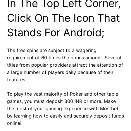
In The Top Left Corner,
Click On The Icon That
Stands For Android;
The free spins are subject to a wagering
requirement of 60 times the bonus amount. Several
titles from popular providers attract the attention of
a large number of players daily because of their
features.
To play the vast majority of Poker and other table
games, you must deposit 300 INR or more. Make
the most of your gaming experience with Mostbet
by learning how to easily and securely deposit funds
online!