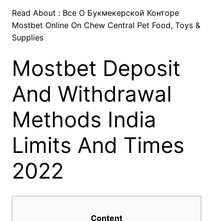
Read About : Все О Букмекерской Конторе
Mostbet Online On Chew Central Pet Food, Toys &
Supplies
Mostbet Deposit
And Withdrawal
Methods India
Limits And Times
2022
Content