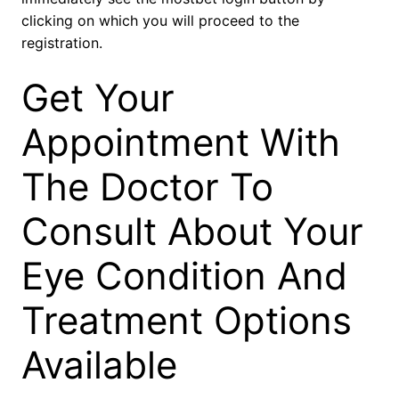
clicking on which you will proceed to the
registration.
Get Your
Appointment With
The Doctor To
Consult About Your
Eye Condition And
Treatment Options
Available