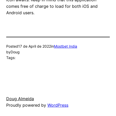
comes free of charge to load for both iOS and
Android users.
Posted
17 de April de 2022
in
Mostbet India
by
Doug
Tags:
slot depo 5k gacor
Doug Almeida
Proudly powered by
WordPress