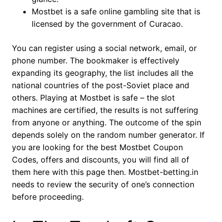
Mostbet is a safe online gambling site that is
licensed by the government of Curacao.
You can register using a social network, email, or
phone number. The bookmaker is effectively
expanding its geography, the list includes all the
national countries of the post-Soviet place and
others. Playing at Mostbet is safe – the slot
machines are certified, the results is not suffering
from anyone or anything. The outcome of the spin
depends solely on the random number generator. If
you are looking for the best Mostbet Coupon
Codes, offers and discounts, you will find all of
them here with this page then. Mostbet-betting.in
needs to review the security of one’s connection
before proceeding.