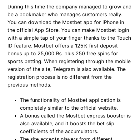
During this time the company managed to grow and
be a bookmaker who manages customers really.
You can download the Mostbet app for iPhone in
the official App Store. You can make Mostbet login
with a simple tap of your finger thanks to the Touch
ID feature. Mostbet offers a 125% first deposit
bonus up to 25,000 Rs. plus 250 free spins for
sports betting. When registering through the mobile
version of the site, Telegram is also available. The
registration process is no different from the
previous methods.
The functionality of Mostbet application is
completely similar to the official website.
A bonus called the Mostbet express booster is
also available, and it boosts the bet slip
coefficients of the accumulators.
The site accepts players from different