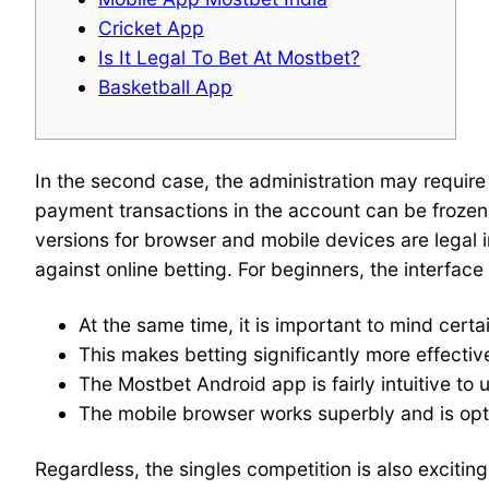
Cricket App
Is It Legal To Bet At Mostbet?
Basketball App
In the second case, the administration may require 
payment transactions in the account can be frozen.
versions for browser and mobile devices are legal in I
against online betting. For beginners, the interface
At the same time, it is important to mind certa
This makes betting significantly more effectiv
The Mostbet Android app is fairly intuitive t
The mobile browser works superbly and is opti
Regardless, the singles competition is also exciting