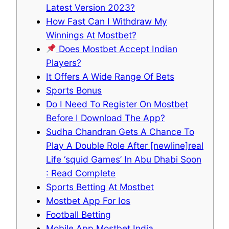
Latest Version 2023?
How Fast Can I Withdraw My
Winnings At Mostbet?
Does Mostbet Accept Indian
Players?
It Offers A Wide Range Of Bets
Sports Bonus
Do I Need To Register On Mostbet
Before I Download The App?
Sudha Chandran Gets A Chance To
Play A Double Role After [newline]real
Life ‘squid Games’ In Abu Dhabi Soon
: Read Complete
Sports Betting At Mostbet
Mostbet App For Ios
Football Betting
Mobile App Mostbet India