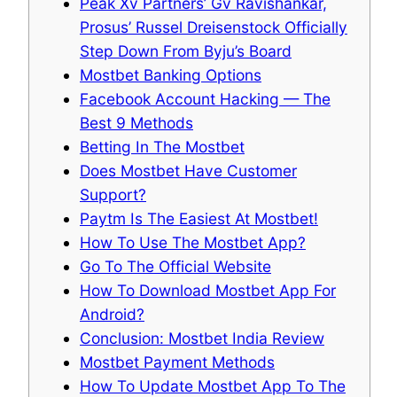
Peak Xv Partners’ Gv Ravishankar,
Prosus’ Russel Dreisenstock Officially
Step Down From Byju’s Board
Mostbet Banking Options
Facebook Account Hacking — The
Best 9 Methods
Betting In The Mostbet
Does Mostbet Have Customer
Support?
Paytm Is The Easiest At Mostbet!
How To Use The Mostbet App?
Go To The Official Website
How To Download Mostbet App For
Android?
Conclusion: Mostbet India Review
Mostbet Payment Methods
How To Update Mostbet App To The