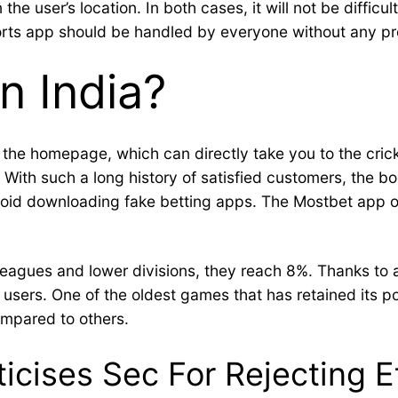
 user’s location. In both cases, it will not be difficul
orts app should be handled by everyone without any p
n India?
n the homepage, which can directly take you to the cri
 With such a long history of satisfied customers, the 
void downloading fake betting apps. The Mostbet app of
r leagues and lower divisions, they reach 8%. Thanks to
users. One of the oldest games that has retained its po
ompared to others.
icises Sec For Rejecting E