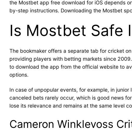
the Mostbet app free download for iOS depends on the
by-step instructions. Downloading the Mostbet sp
Is Mostbet Safe I
The bookmaker offers a separate tab for cricket o
providing players with betting markets since 2009.
to download the app from the official website to a
options.
In case of unpopular events, for example, in junio
canceled bets rarely occur, which is good news for 
lose its relevance and remains at the same level c
Cameron Winklevoss Crit