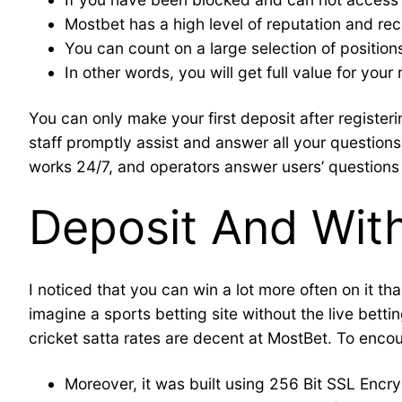
Mostbet has a high level of reputation and re
You can count on a large selection of positio
In other words, you will get full value for yo
You can only make your first deposit after register
staff promptly assist and answer all your questions
works 24/7, and operators answer users’ questions 
Deposit And Wit
I noticed that you can win a lot more often on it th
imagine a sports betting site without the live betting
cricket satta rates are decent at MostBet. To enco
Moreover, it was built using 256 Bit SSL Encr