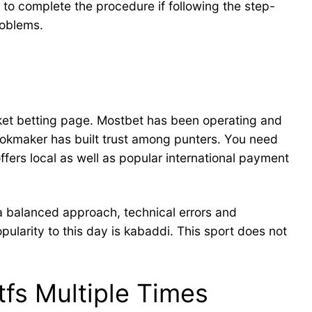
t to complete the procedure if following the step-
roblems.
cket betting page. Mostbet has been operating and
bookmaker has built trust among punters. You need
fers local as well as popular international payment
 a balanced approach, technical errors and
pularity to this day is kabaddi. This sport does not
tfs Multiple Times