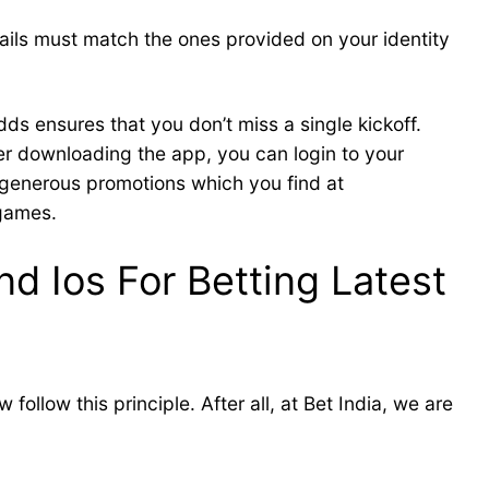
ails must match the ones provided on your identity
dds ensures that you don’t miss a single kickoff.
er downloading the app, you can login to your
generous promotions which you find at
 games.
d Ios For Betting Latest
 follow this principle. After all, at Bet India, we are