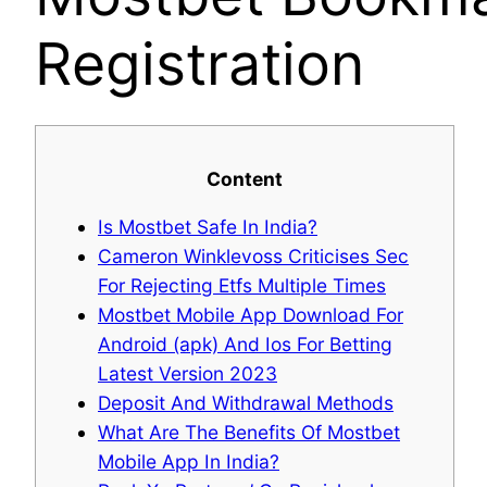
Registration
Content
Is Mostbet Safe In India?
Cameron Winklevoss Criticises Sec
For Rejecting Etfs Multiple Times
Mostbet Mobile App Download For
Android (apk) And Ios For Betting
Latest Version 2023
Deposit And Withdrawal Methods
What Are The Benefits Of Mostbet
Mobile App In India?