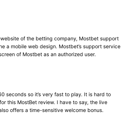
al website of the betting company, Mostbet support
line a mobile web design. Mostbet’s support service
 screen of Mostbet as an authorized user.
seconds so it’s very fast to play. It is hard to
for this MostBet review. I have to say, the live
 also offers a time-sensitive welcome bonus.