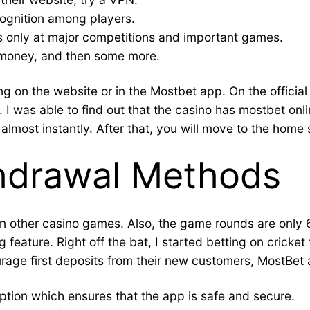
cognition among players.
ns only at major competitions and important games.
ur money, and then some more.
ing on the website or in the Mostbet app. On the offici
. I was able to find out that the casino has mostbet on
almost instantly. After that, you will move to the home
hdrawal Methods
an other casino games. Also, the game rounds are only 60 
 feature. Right off the bat, I started betting on cricket 
urage first deposits from their new customers, MostBet
yption which ensures that the app is safe and secure.