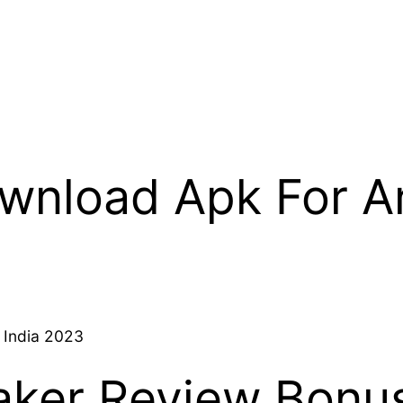
nload Apk For An
 India 2023
ker Review Bonus