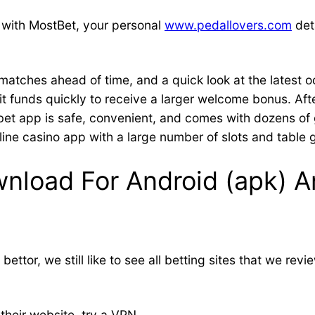
with MostBet, your personal
www.pedallovers.com
det
 matches ahead of time, and a quick look at the latest o
t funds quickly to receive a larger welcome bonus. Aft
t app is safe, convenient, and comes with dozens of 
line casino app with a large number of slots and table
load For Android (apk) An
ettor, we still like to see all betting sites that we review
heir website, try a VPN.