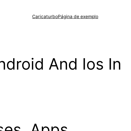
Caricaturbo
Página de exemplo
droid And Ios In
es, Apps,