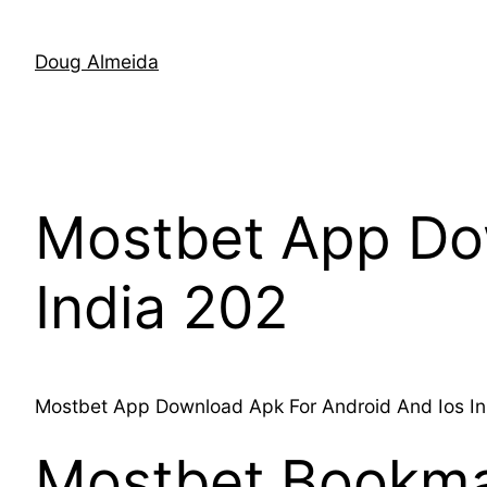
Skip
to
Doug Almeida
content
Mostbet App Dow
India 202
Mostbet App Download Apk For Android And Ios In
Mostbet Bookma