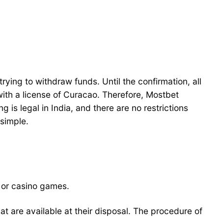
ying to withdraw funds. Until the confirmation, all
with a license of Curacao. Therefore, Mostbet
ng is legal in India, and there are no restrictions
 simple.
s or casino games.
at are available at their disposal. The procedure of