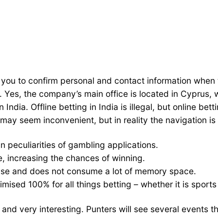
you to confirm personal and contact information when tr
 Yes, the company’s main office is located in Cyprus, 
ndia. Offline betting in India is illegal, but online betti
 may seem inconvenient, but in reality the navigation is
in peculiarities of gambling applications.
e, increasing the chances of winning.
o use and does not consume a lot of memory space.
mised 100% for all things betting – whether it is sport
 and very interesting. Punters will see several events th