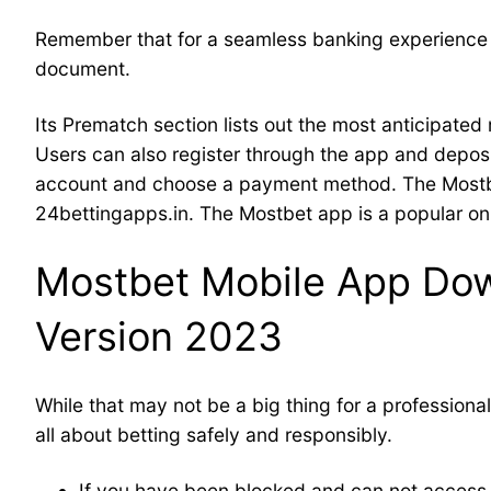
Remember that for a seamless banking experience 
document.
Its Prematch section lists out the most anticipated
Users can also register through the app and deposi
account and choose a payment method. The Mostbe
24bettingapps.in. The Mostbet app is a popular on
Mostbet Mobile App Down
Version 2023
While that may not be a big thing for a professional b
all about betting safely and responsibly.
If you have been blocked and can not access t