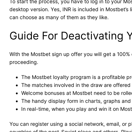
To start the process, you have to log in to your M
desktop version. Yes, INR is included in Mostbet’s 
can choose as many of them as they like.
Guide For Deactivating 
With the Mostbet sign up offer you will get a 100%
proceeding.
The Mostbet loyalty program is a profitable pr
The matches involved in the draw are offered b
Welcome bonuses at Mostbet need to be rolled
The handy display form in charts, graphs and v
In real-time, when you play and win it on Most
You can register using a social network, email, or 
countries of the post-Soviet place and others. Playi