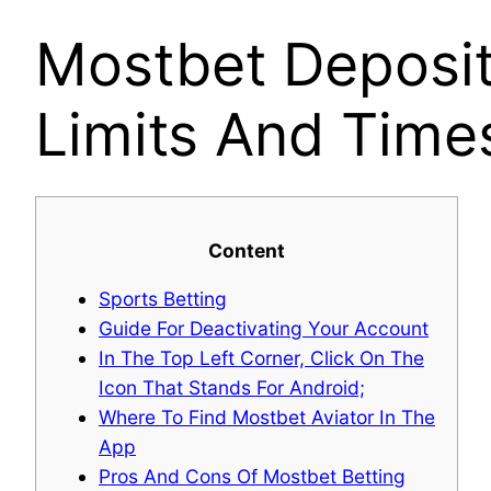
Mostbet Deposit
Limits And Time
Content
Sports Betting
Guide For Deactivating Your Account
In The Top Left Corner, Click On The
Icon That Stands For Android;
Where To Find Mostbet Aviator In The
App
Pros And Cons Of Mostbet Betting