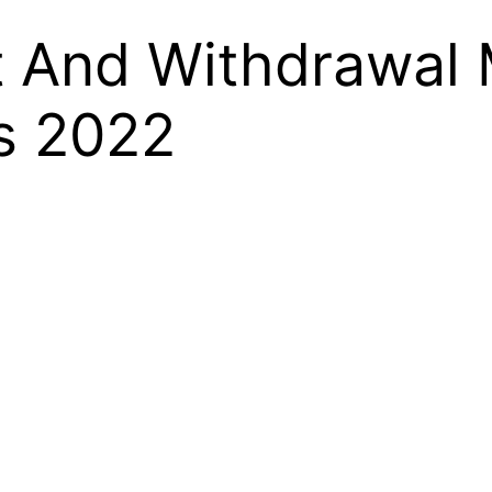
 And Withdrawal 
s 2022