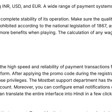
ng INR, USD, and EUR. A wide range of payment system
 complete stability of its operation. Make sure the qu
ohibited according to the national legislation of 1867, a
 more benefits when playing. The calculation of any wage
he high speed and reliability of payment transactions 
rm. After applying the promo code during the registrati
ose privileges. The Mostbet support department has the 
ccount. Moreover, you can configure email notifications 
an translate the entire interface into Hindi in a few cl