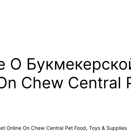
се О Букмекерско
On Chew Central P
t Online On Chew Central Pet Food, Toys & Supplies