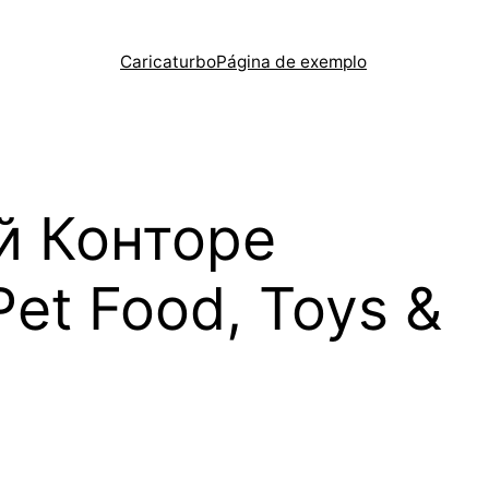
Caricaturbo
Página de exemplo
й Конторе
et Food, Toys &