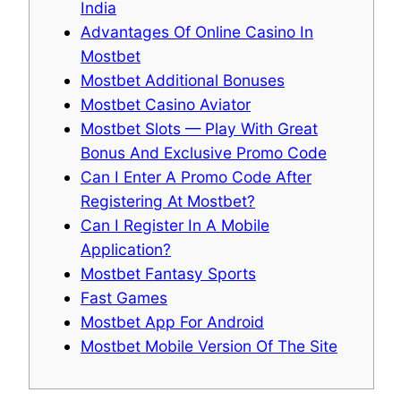
India
Advantages Of Online Casino In
Mostbet
Mostbet Additional Bonuses
Mostbet Casino Aviator
Mostbet Slots — Play With Great
Bonus And Exclusive Promo Code
Can I Enter A Promo Code After
Registering At Mostbet?
Can I Register In A Mobile
Application?
Mostbet Fantasy Sports
Fast Games
Mostbet App For Android
Mostbet Mobile Version Of The Site