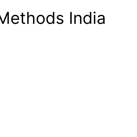
Methods India