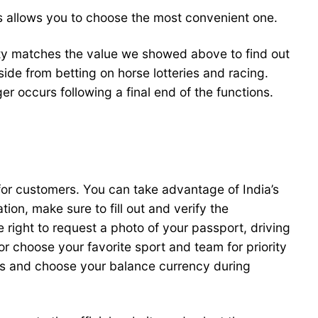
s allows you to choose the most convenient one.
ality matches the value we showed above to find out
side from betting on horse lotteries and racing.
r occurs following a final end of the functions.
for customers. You can take advantage of India’s
on, make sure to fill out and verify the
right to request a photo of your passport, driving
or choose your favorite sport and team for priority
icks and choose your balance currency during