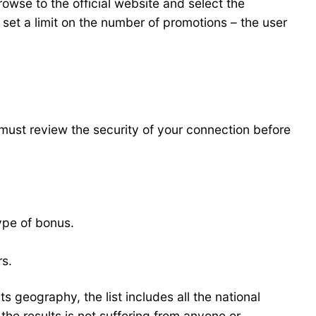
owse to the official website and select the
 set a limit on the number of promotions – the user
must review the security of your connection before
ype of bonus.
rs.
 geography, the list includes all the national
 the results is not suffering from anyone or