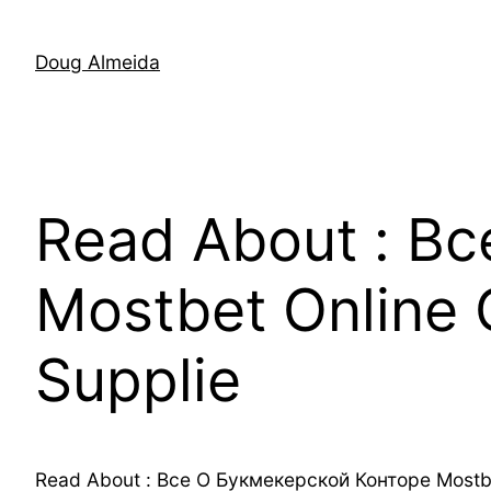
Skip
to
Doug Almeida
content
Read About : В
Mostbet Online 
Supplie
Read About : Все О Букмекерской Конторе Mostbe