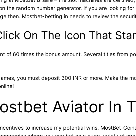
on the random number generator. If you are looking fo
 page then. Mostbet-betting.in needs to review the secur
Click On The Icon That Sta
t of 60 times the bonus amount. Several titles from pop
e games, you must deposit 300 INR or more. Make the m
nline!
stbet Aviator In 
incentives to increase my potential wins. MostBet-Coins
 companies where you can bet on a huge variety of spor