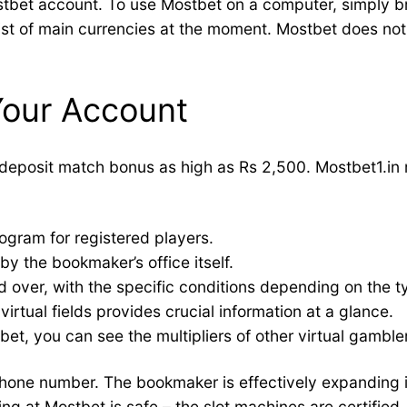
ostbet account. To use Mostbet on a computer, simply br
list of main currencies at the moment. Mostbet does not
Your Account
 deposit match bonus as high as Rs 2,500. Mostbet1.in 
ogram for registered players.
y the bookmaker’s office itself.
 over, with the specific conditions depending on the t
irtual fields provides crucial information at a glance.
bet, you can see the multipliers of other virtual gamble
phone number. The bookmaker is effectively expanding its
ng at Mostbet is safe – the slot machines are certified,