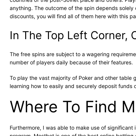
anything. The outcome of the spin depends solely 
discounts, you will find all of them here with this
In The Top Left Corner, 
The free spins are subject to a wagering requiremen
number of players daily because of their features.
To play the vast majority of Poker and other tabl
learning how to easily and securely deposit funds o
Where To Find Mo
Furthermore, I was able to make use of significant 
program. Mostbet is one of the best online betting