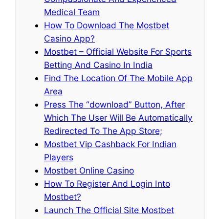
Medical Team
How To Download The Mostbet
Casino App?
Mostbet – Official Website For Sports
Betting And Casino In India
Find The Location Of The Mobile App
Area
Press The “download” Button, After
Which The User Will Be Automatically
Redirected To The App Store;
Mostbet Vip Cashback For Indian
Players
Mostbet Online Casino
How To Register And Login Into
Mostbet?
Launch The Official Site Mostbet