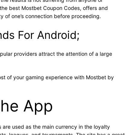
r the best Mostbet Coupon Codes, offers and
ity of one’s connection before proceeding.
nds For Android;
ular providers attract the attention of a large
ost of your gaming experience with Mostbet by
The App
 are used as the main currency in the loyalty
ts, leagues, and tournaments. The site has a great