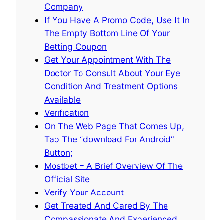
Company
If You Have A Promo Code, Use It In
The Empty Bottom Line Of Your
Betting Coupon
Get Your Appointment With The
Doctor To Consult About Your Eye
Condition And Treatment Options
Available
Verification
On The Web Page That Comes Up,
Tap The “download For Android”
Button;
Mostbet – A Brief Overview Of The
Official Site
Verify Your Account
Get Treated And Cared By The
Compassionate And Experienced