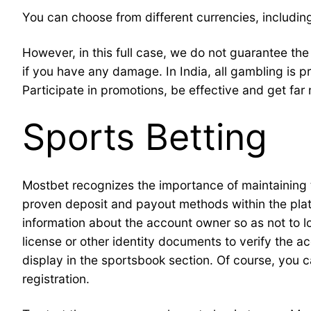
You can choose from different currencies, includi
However, in this full case, we do not guarantee the
if you have any damage. In India, all gambling is pr
Participate in promotions, be effective and get far
Sports Betting
Mostbet recognizes the importance of maintaining t
proven deposit and payout methods within the platfo
information about the account owner so as not to l
license or other identity documents to verify the a
display in the sportsbook section. Of course, you c
registration.