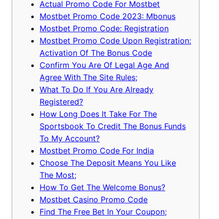
Actual Promo Code For Mostbet
Mostbet Promo Code 2023: Mbonus
Mostbet Promo Code: Registration
Mostbet Promo Code Upon Registration:
Activation Of The Bonus Code
Confirm You Are Of Legal Age And
Agree With The Site Rules;
What To Do If You Are Already
Registered?
How Long Does It Take For The
Sportsbook To Credit The Bonus Funds
To My Account?
Mostbet Promo Code For India
Choose The Deposit Means You Like
The Most;
How To Get The Welcome Bonus?
Mostbet Casino Promo Code
Find The Free Bet In Your Coupon;