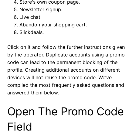
Store's own coupon page.
Newsletter signup.
Live chat.
Abandon your shopping cart.
Slickdeals.
Click on it and follow the further instructions given
by the operator. Duplicate accounts using a promo
code can lead to the permanent blocking of the
profile. Creating additional accounts on different
devices will not reuse the promo code. We’ve
compiled the most frequently asked questions and
answered them below.
Open The Promo Code
Field