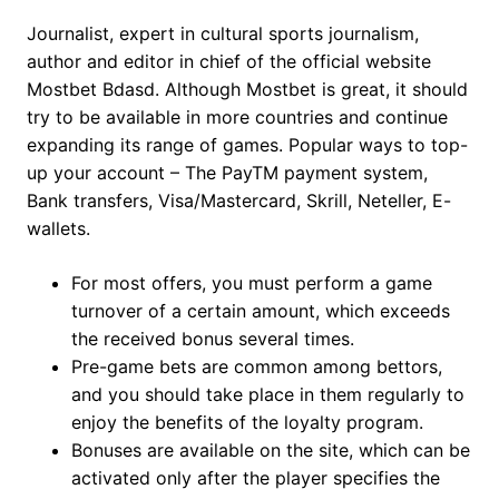
Journalist, expert in cultural sports journalism,
author and editor in chief of the official website
Mostbet Bdasd. Although Mostbet is great, it should
try to be available in more countries and continue
expanding its range of games. Popular ways to top-
up your account – The PayTM payment system,
Bank transfers, Visa/Mastercard, Skrill, Neteller, E-
wallets.
For most offers, you must perform a game
turnover of a certain amount, which exceeds
the received bonus several times.
Pre-game bets are common among bettors,
and you should take place in them regularly to
enjoy the benefits of the loyalty program.
Bonuses are available on the site, which can be
activated only after the player specifies the