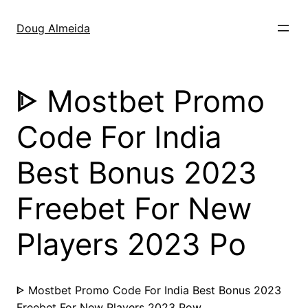
Skip
to
Doug Almeida
content
ᐈ Mostbet Promo
Code For India
Best Bonus 2023
Freebet For New
Players 2023 Po
ᐈ Mostbet Promo Code For India Best Bonus 2023
Freebet For New Players 2023 Pow