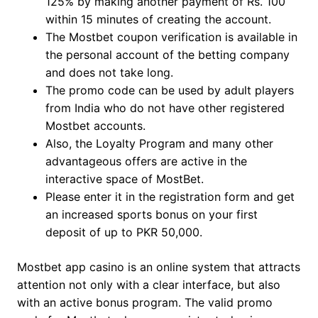
125% by making another payment of Rs. 100
within 15 minutes of creating the account.
The Mostbet coupon verification is available in
the personal account of the betting company
and does not take long.
The promo code can be used by adult players
from India who do not have other registered
Mostbet accounts.
Also, the Loyalty Program and many other
advantageous offers are active in the
interactive space of MostBet.
Please enter it in the registration form and get
an increased sports bonus on your first
deposit of up to PKR 50,000.
Mostbet app casino is an online system that attracts
attention not only with a clear interface, but also
with an active bonus program. The valid promo