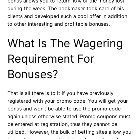
bonus allows you to return 10% of the money lost
during the week. The bookmaker took care of his
clients and developed such a cool offer in addition
to other interesting and profitable bonuses.
What Is The Wagering
Requirement For
Bonuses?
That is all there is to it if you have previously
registered with your promo code. You will get your
bonus and won’t be able to use the promo code
again unless otherwise stated. Promo coupons must
be entered at registration, thus they cannot be
utilized. However, the bulk of betting sites allow you