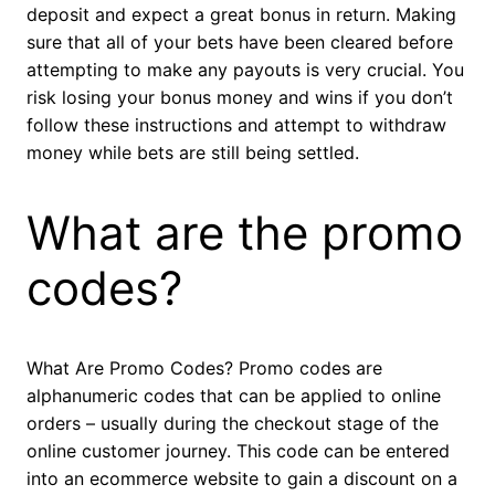
deposit and expect a great bonus in return. Making
sure that all of your bets have been cleared before
attempting to make any payouts is very crucial. You
risk losing your bonus money and wins if you don’t
follow these instructions and attempt to withdraw
money while bets are still being settled.
What are the promo
codes?
What Are Promo Codes? Promo codes are
alphanumeric codes that can be applied to online
orders – usually during the checkout stage of the
online customer journey. This code can be entered
into an ecommerce website to gain a discount on a