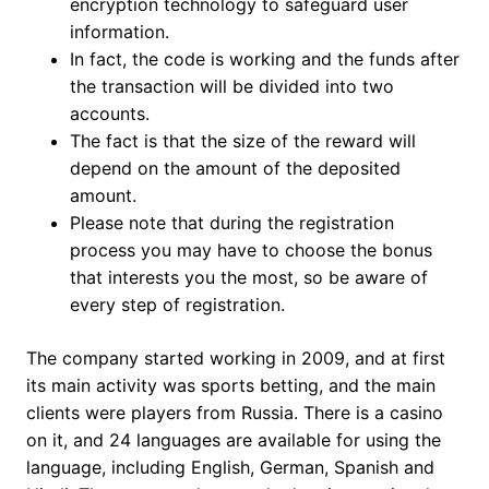
encryption technology to safeguard user
information.
In fact, the code is working and the funds after
the transaction will be divided into two
accounts.
The fact is that the size of the reward will
depend on the amount of the deposited
amount.
Please note that during the registration
process you may have to choose the bonus
that interests you the most, so be aware of
every step of registration.
The company started working in 2009, and at first
its main activity was sports betting, and the main
clients were players from Russia. There is a casino
on it, and 24 languages are available for using the
language, including English, German, Spanish and