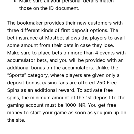
Make sure all your personal details match
those on the ID document.
The bookmaker provides their new customers with
three different kinds of first deposit options. The
bet insurance at Mostbet allows the players to avail
some amount from their bets in case they lose.
Make sure to place bets on more than 4 events with
accumulator bets, and you will be provided with an
additional bonus on the accumulators. Unlike the
“Sports” category, where players are given only a
deposit bonus, casino fans are offered 250 Free
Spins as an additional reward. To activate free
spins, the minimum amount of the 1st deposit to the
gaming account must be 1000 INR. You get free
money to start your game as soon as you join up on
the site.