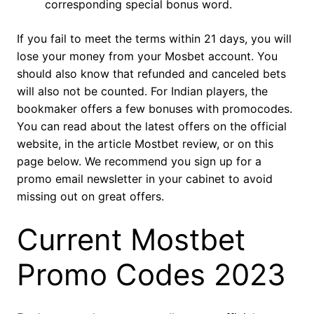
corresponding special bonus word.
If you fail to meet the terms within 21 days, you will
lose your money from your Mosbet account. You
should also know that refunded and canceled bets
will also not be counted. For Indian players, the
bookmaker offers a few bonuses with promocodes.
You can read about the latest offers on the official
website, in the article Mostbet review, or on this
page below. We recommend you sign up for a
promo email newsletter in your cabinet to avoid
missing out on great offers.
Current Mostbet
Promo Codes 2023