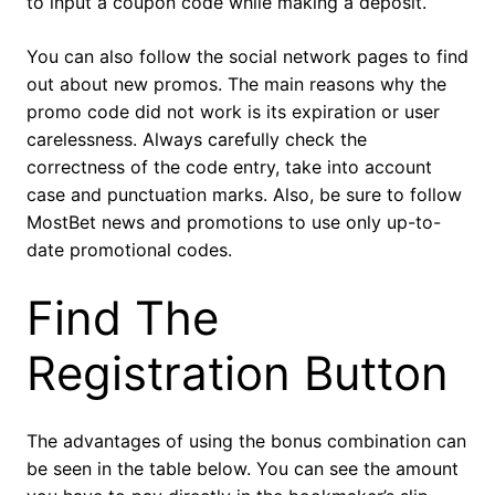
to input a coupon code while making a deposit.
You can also follow the social network pages to find
out about new promos. The main reasons why the
promo code did not work is its expiration or user
carelessness. Always carefully check the
correctness of the code entry, take into account
case and punctuation marks. Also, be sure to follow
MostBet news and promotions to use only up-to-
date promotional codes.
Find The
Registration Button
The advantages of using the bonus combination can
be seen in the table below. You can see the amount