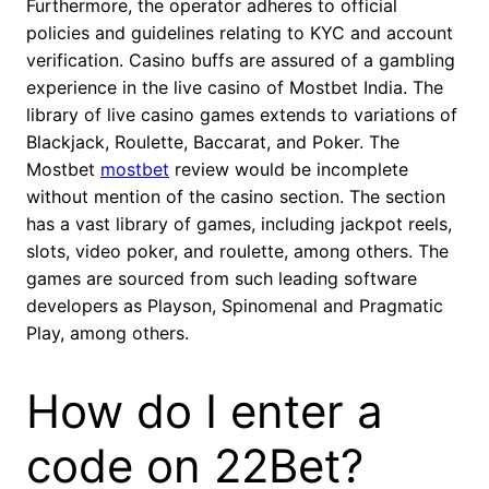
Furthermore, the operator adheres to official
policies and guidelines relating to KYC and account
verification. Casino buffs are assured of a gambling
experience in the live casino of Mostbet India. The
library of live casino games extends to variations of
Blackjack, Roulette, Baccarat, and Poker. The
Mostbet
mostbet
review would be incomplete
without mention of the casino section. The section
has a vast library of games, including jackpot reels,
slots, video poker, and roulette, among others. The
games are sourced from such leading software
developers as Playson, Spinomenal and Pragmatic
Play, among others.
How do I enter a
code on 22Bet?