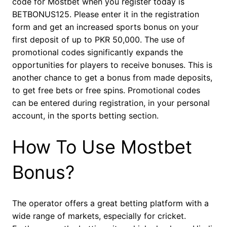
code for Mostbet when you register today is
BETBONUS125. Please enter it in the registration
form and get an increased sports bonus on your
first deposit of up to PKR 50,000. The use of
promotional codes significantly expands the
opportunities for players to receive bonuses. This is
another chance to get a bonus from made deposits,
to get free bets or free spins. Promotional codes
can be entered during registration, in your personal
account, in the sports betting section.
How To Use Mostbet
Bonus?
The operator offers a great betting platform with a
wide range of markets, especially for cricket.