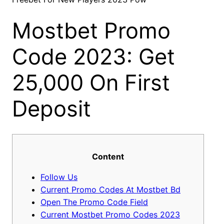
Mostbet Promo
Code 2023: Get
25,000 On First
Deposit
Content
Follow Us
Current Promo Codes At Mostbet Bd
Open The Promo Code Field
Current Mostbet Promo Codes 2023