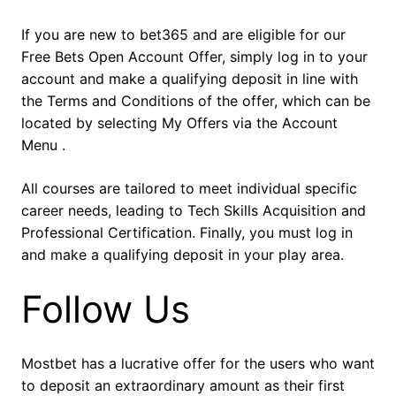
If you are new to bet365 and are eligible for our
Free Bets Open Account Offer, simply log in to your
account and make a qualifying deposit in line with
the Terms and Conditions of the offer, which can be
located by selecting My Offers via the Account
Menu .
All courses are tailored to meet individual specific
career needs, leading to Tech Skills Acquisition and
Professional Certification. Finally, you must log in
and make a qualifying deposit in your play area.
Follow Us
Mostbet has a lucrative offer for the users who want
to deposit an extraordinary amount as their first