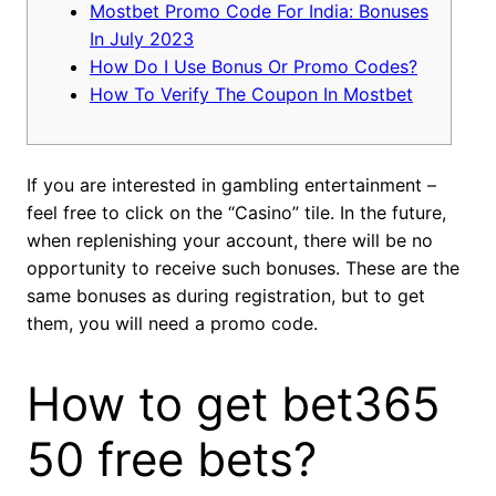
Mostbet Promo Code For India: Bonuses
In July 2023
How Do I Use Bonus Or Promo Codes?
How To Verify The Coupon In Mostbet
If you are interested in gambling entertainment –
feel free to click on the “Casino” tile. In the future,
when replenishing your account, there will be no
opportunity to receive such bonuses. These are the
same bonuses as during registration, but to get
them, you will need a promo code.
How to get bet365
50 free bets?