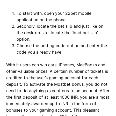
To start with, open your 22bet mobile
application on the phone.
Secondly, locate the bet slip and just like on
the desktop site, locate the 'load bet slip'
option.
Choose the betting code option and enter the
code you already have.
With it users can win cars, iPhones, MacBooks and
other valuable prizes. A certain number of tickets is
credited to the user’s gaming account for each
deposit. To activate the Mostbet bonus, you do not
need to do anything except create an account. After
the first deposit of at least 1000 INR, you are almost
immediately awarded up to INR in the form of
bonuses to your gaming account. This pleasant