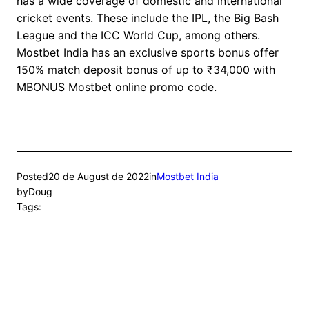
has a wide coverage of domestic and international
cricket events. These include the IPL, the Big Bash
League and the ICC World Cup, among others.
Mostbet India has an exclusive sports bonus offer
150% match deposit bonus of up to ₹34,000 with
MBONUS Mostbet online promo code.
Posted
20 de August de 2022
in
Mostbet India
by
Doug
Tags: