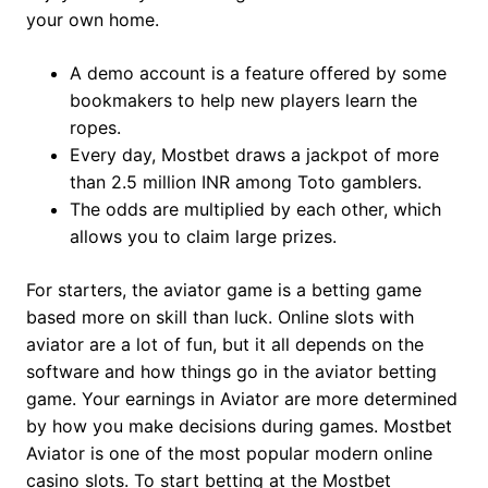
your own home.
A demo account is a feature offered by some
bookmakers to help new players learn the
ropes.
Every day, Mostbet draws a jackpot of more
than 2.5 million INR among Toto gamblers.
The odds are multiplied by each other, which
allows you to claim large prizes.
For starters, the aviator game is a betting game
based more on skill than luck. Online slots with
aviator are a lot of fun, but it all depends on the
software and how things go in the aviator betting
game. Your earnings in Aviator are more determined
by how you make decisions during games. Mostbet
Aviator is one of the most popular modern online
casino slots. To start betting at the Mostbet