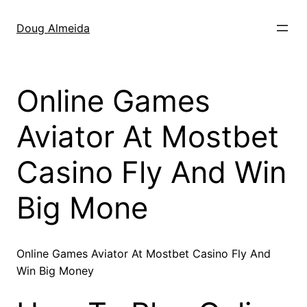
Skip
to
Doug Almeida
content
Online Games
Aviator At Mostbet
Casino Fly And Win
Big Mone
Online Games Aviator At Mostbet Casino Fly And
Win Big Money