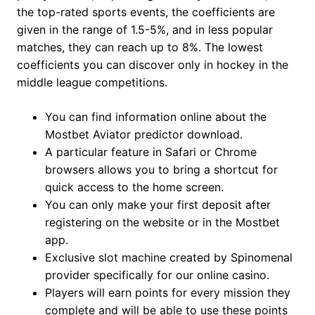
the top-rated sports events, the coefficients are
given in the range of 1.5-5%, and in less popular
matches, they can reach up to 8%. The lowest
coefficients you can discover only in hockey in the
middle league competitions.
You can find information online about the
Mostbet Aviator predictor download.
A particular feature in Safari or Chrome
browsers allows you to bring a shortcut for
quick access to the home screen.
You can only make your first deposit after
registering on the website or in the Mostbet
app.
Exclusive slot machine created by Spinomenal
provider specifically for our online casino.
Players will earn points for every mission they
complete and will be able to use these points