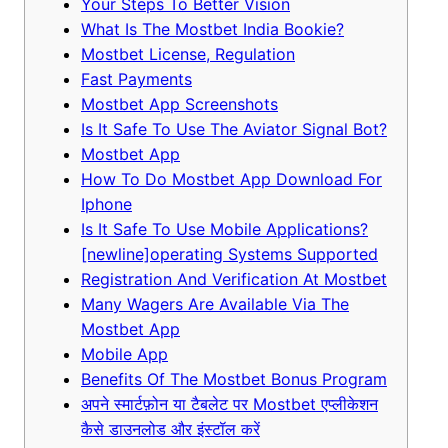
Your Steps To Better Vision
What Is The Mostbet India Bookie?
Mostbet License, Regulation
Fast Payments
Mostbet App Screenshots
Is It Safe To Use The Aviator Signal Bot?
Mostbet App
How To Do Mostbet App Download For
Iphone
Is It Safe To Use Mobile Applications?
[newline]operating Systems Supported
Registration And Verification At Mostbet
Many Wagers Are Available Via The
Mostbet App
Mobile App
Benefits Of The Mostbet Bonus Program
अपने स्मार्टफ़ोन या टैबलेट पर Mostbet एप्लीकेशन
कैसे डाउनलोड और इंस्टॉल करें