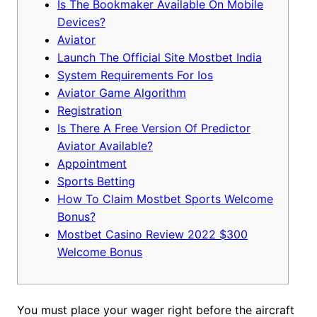
Is The Bookmaker Available On Mobile
Devices?
Aviator
Launch The Official Site Mostbet India
System Requirements For Ios
Aviator Game Algorithm
Registration
Is There A Free Version Of Predictor
Aviator Available?
Appointment
Sports Betting
How To Claim Mostbet Sports Welcome
Bonus?
Mostbet Casino Review 2022 $300
Welcome Bonus
You must place your wager right before the aircraft