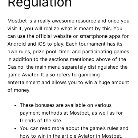
Regulation
Mostbet is a really awesome resource and once you
visit it, you will realize what is meant by this. You
can use the official website or smartphone apps for
Android and iOS to play. Each tournament has its
own rules, prize pool, time, and participating games.
In addition to the sections mentioned above of the
Casino, the main menu separately distinguished the
game Aviator. It also refers to gambling
entertainment and allows you to win a huge amount
of money.
These bonuses are available on various
payment methods at Mostbet, as well as for
friends of the site.
You can read more about the game’s rules and
how to win in the article Aviator in Mostbet.