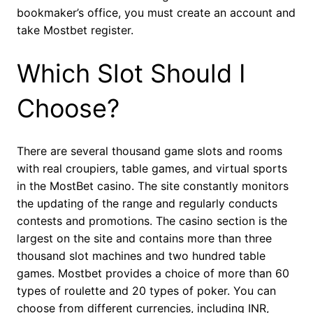
bookmaker’s office, you must create an account and
take Mostbet register.
Which Slot Should I
Choose?
There are several thousand game slots and rooms
with real croupiers, table games, and virtual sports
in the MostBet casino. The site constantly monitors
the updating of the range and regularly conducts
contests and promotions. The casino section is the
largest on the site and contains more than three
thousand slot machines and two hundred table
games. Mostbet provides a choice of more than 60
types of roulette and 20 types of poker. You can
choose from different currencies, including INR,