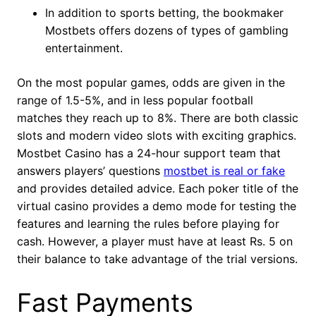
In addition to sports betting, the bookmaker
Mostbets offers dozens of types of gambling
entertainment.
On the most popular games, odds are given in the
range of 1.5-5%, and in less popular football
matches they reach up to 8%. There are both classic
slots and modern video slots with exciting graphics.
Mostbet Casino has a 24-hour support team that
answers players’ questions
mostbet is real or fake
and provides detailed advice. Each poker title of the
virtual casino provides a demo mode for testing the
features and learning the rules before playing for
cash. However, a player must have at least Rs. 5 on
their balance to take advantage of the trial versions.
Fast Payments