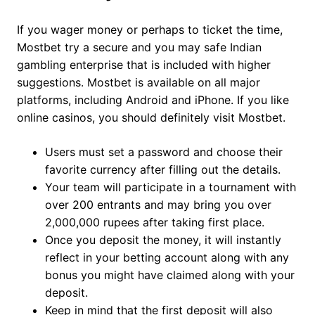
If you wager money or perhaps to ticket the time,
Mostbet try a secure and you may safe Indian
gambling enterprise that is included with higher
suggestions. Mostbet is available on all major
platforms, including Android and iPhone. If you like
online casinos, you should definitely visit Mostbet.
Users must set a password and choose their
favorite currency after filling out the details.
Your team will participate in a tournament with
over 200 entrants and may bring you over
2,000,000 rupees after taking first place.
Once you deposit the money, it will instantly
reflect in your betting account along with any
bonus you might have claimed along with your
deposit.
Keep in mind that the first deposit will also