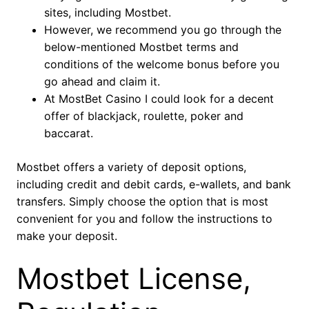
sites, including Mostbet.
However, we recommend you go through the
below-mentioned Mostbet terms and
conditions of the welcome bonus before you
go ahead and claim it.
At MostBet Casino I could look for a decent
offer of blackjack, roulette, poker and
baccarat.
Mostbet offers a variety of deposit options,
including credit and debit cards, e-wallets, and bank
transfers. Simply choose the option that is most
convenient for you and follow the instructions to
make your deposit.
Mostbet License,