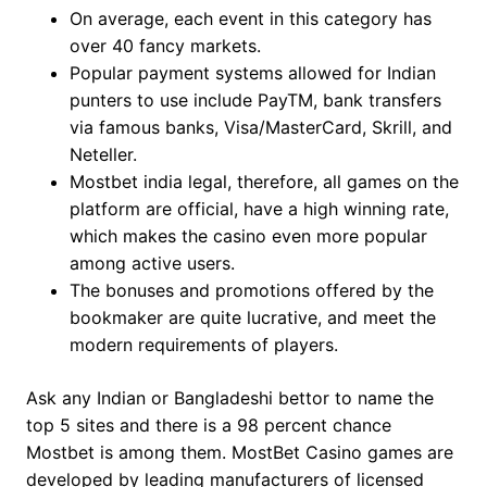
On average, each event in this category has
over 40 fancy markets.
Popular payment systems allowed for Indian
punters to use include PayTM, bank transfers
via famous banks, Visa/MasterCard, Skrill, and
Neteller.
Mostbet india legal, therefore, all games on the
platform are official, have a high winning rate,
which makes the casino even more popular
among active users.
The bonuses and promotions offered by the
bookmaker are quite lucrative, and meet the
modern requirements of players.
Ask any Indian or Bangladeshi bettor to name the
top 5 sites and there is a 98 percent chance
Mostbet is among them. MostBet Casino games are
developed by leading manufacturers of licensed