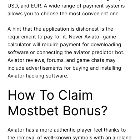
USD, and EUR. A wide range of payment systems
allows you to choose the most convenient one.
A hint that the application is dishonest is the
requirement to pay for it. Never Aviator game
calculator will require payment for downloading
software or connecting the aviator predictor bot.
Aviator reviews, forums, and game chats may
include advertisements for buying and installing
Aviator hacking software.
How To Claim
Mostbet Bonus?
Aviator has a more authentic player feel thanks to
the removal of well-known symbols with an airplane.