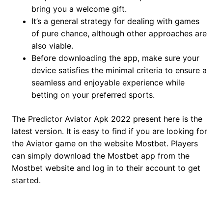
bring you a welcome gift.
It’s a general strategy for dealing with games
of pure chance, although other approaches are
also viable.
Before downloading the app, make sure your
device satisfies the minimal criteria to ensure a
seamless and enjoyable experience while
betting on your preferred sports.
The Predictor Aviator Apk 2022 present here is the
latest version. It is easy to find if you are looking for
the Aviator game on the website Mostbet. Players
can simply download the Mostbet app from the
Mostbet website and log in to their account to get
started.