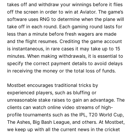
takes off and withdraw your winnings before it flies
off the screen in order to win at Aviator. The game’s
software uses RNG to determine when the plane will
take off in each round. Each gaming round lasts for
less than a minute before fresh wagers are made
and the flight resumes. Crediting the game account
is instantaneous, in rare cases it may take up to 15
minutes. When making withdrawals, it is essential to
specify the correct payment details to avoid delays
in receiving the money or the total loss of funds.
Mostbet encourages traditional tricks by
experienced players, such as bluffing or
unreasonable stake raises to gain an advantage. The
clients can watch online video streams of high-
profile tournaments such as the IPL, T20 World Cup,
The Ashes, Big Bash League, and others. At Mostbet,
we keep up with all the current news in the cricket