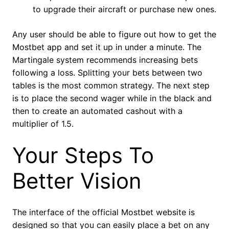
to upgrade their aircraft or purchase new ones.
Any user should be able to figure out how to get the
Mostbet app and set it up in under a minute. The
Martingale system recommends increasing bets
following a loss. Splitting your bets between two
tables is the most common strategy. The next step
is to place the second wager while in the black and
then to create an automated cashout with a
multiplier of 1.5.
Your Steps To
Better Vision
The interface of the official Mostbet website is
designed so that you can easily place a bet on any