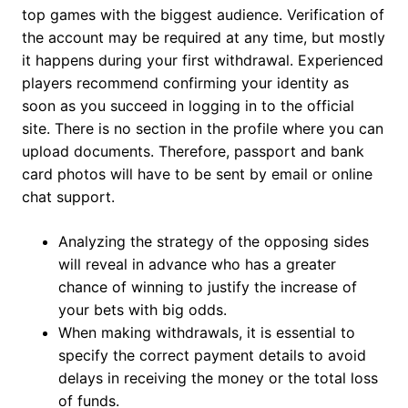
top games with the biggest audience. Verification of
the account may be required at any time, but mostly
it happens during your first withdrawal. Experienced
players recommend confirming your identity as
soon as you succeed in logging in to the official
site. There is no section in the profile where you can
upload documents. Therefore, passport and bank
card photos will have to be sent by email or online
chat support.
Analyzing the strategy of the opposing sides
will reveal in advance who has a greater
chance of winning to justify the increase of
your bets with big odds.
When making withdrawals, it is essential to
specify the correct payment details to avoid
delays in receiving the money or the total loss
of funds.