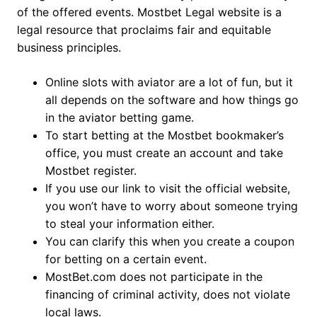
of the offered events. Mostbet Legal website is a
legal resource that proclaims fair and equitable
business principles.
Online slots with aviator are a lot of fun, but it
all depends on the software and how things go
in the aviator betting game.
To start betting at the Mostbet bookmaker’s
office, you must create an account and take
Mostbet register.
If you use our link to visit the official website,
you won’t have to worry about someone trying
to steal your information either.
You can clarify this when you create a coupon
for betting on a certain event.
MostBet.com does not participate in the
financing of criminal activity, does not violate
local laws.