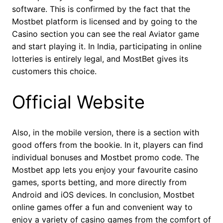
software. This is confirmed by the fact that the
Mostbet platform is licensed and by going to the
Casino section you can see the real Aviator game
and start playing it. In India, participating in online
lotteries is entirely legal, and MostBet gives its
customers this choice.
Official Website
Also, in the mobile version, there is a section with
good offers from the bookie. In it, players can find
individual bonuses and Mostbet promo code. The
Mostbet app lets you enjoy your favourite casino
games, sports betting, and more directly from
Android and iOS devices. In conclusion, Mostbet
online games offer a fun and convenient way to
enjoy a variety of casino games from the comfort of