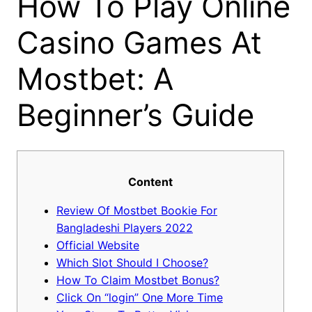
How To Play Online
Casino Games At
Mostbet: A
Beginner’s Guide
Content
Review Of Mostbet Bookie For
Bangladeshi Players 2022
Official Website
Which Slot Should I Choose?
How To Claim Mostbet Bonus?
Click On “login” One More Time