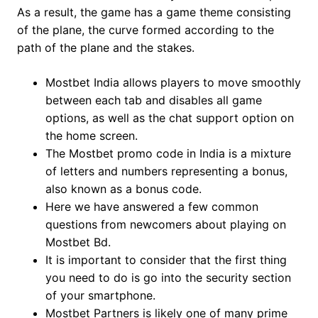
As a result, the game has a game theme consisting
of the plane, the curve formed according to the
path of the plane and the stakes.
Mostbet India allows players to move smoothly
between each tab and disables all game
options, as well as the chat support option on
the home screen.
The Mostbet promo code in India is a mixture
of letters and numbers representing a bonus,
also known as a bonus code.
Here we have answered a few common
questions from newcomers about playing on
Mostbet Bd.
It is important to consider that the first thing
you need to do is go into the security section
of your smartphone.
Mostbet Partners is likely one of many prime