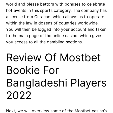
world and please bettors with bonuses to celebrate
hot events in this sports category. The company has
a license from Curacao, which allows us to operate
within the law in dozens of countries worldwide.
You will then be logged into your account and taken
to the main page of the online casino, which gives
you access to all the gambling sections.
Review Of Mostbet
Bookie For
Bangladeshi Players
2022
Next, we will overview some of the Mostbet casino’s