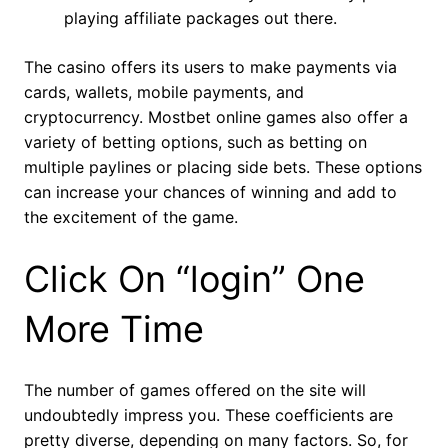
playing affiliate packages out there.
The casino offers its users to make payments via
cards, wallets, mobile payments, and
cryptocurrency. Mostbet online games also offer a
variety of betting options, such as betting on
multiple paylines or placing side bets. These options
can increase your chances of winning and add to
the excitement of the game.
Click On “login” One
More Time
The number of games offered on the site will
undoubtedly impress you. These coefficients are
pretty diverse, depending on many factors. So, for