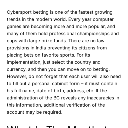
Cybersport betting is one of the fastest growing
trends in the modern world. Every year computer
games are becoming more and more popular, and
many of them hold professional championships and
cups with large prize funds. There are no law
provisions in India preventing its citizens from
placing bets on favorite sports. For its
implementation, just select the country and
currency, and then you can move on to betting.
However, do not forget that each user will also need
to fill out a personal cabinet form – it must contain
his full name, date of birth, address, etc. If the
administration of the BC reveals any inaccuracies in
this information, additional verification of the
account may be required.