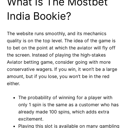
What Is The Mostbet
India Bookie?
The website runs smoothly, and its mechanics
quality is on the top level. The idea of the game is
to bet on the point at which the aviator will fly off
the screen. Instead of playing the high-stakes
Aviator betting game, consider going with more
conservative wagers. If you win, it won’t be a large
amount, but if you lose, you won’t be in the red
either.
The probability of winning for a player with
only 1 spin is the same as a customer who has
already made 100 spins, which adds extra
excitement.
Playing this slot is available on many gambling