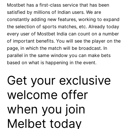
Mostbet has a first-class service that has been
satisfied by millions of Indian users. We are
constantly adding new features, working to expand
the selection of sports matches, etc. Already today
every user of Mostbet India can count on a number
of important benefits. You will see the player on the
page, in which the match will be broadcast. In
parallel in the same window you can make bets
based on what is happening in the event.
Get your exclusive
welcome offer
when you join
Melbet today