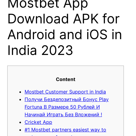
Mostbet App
Download APK for
Android and iOS in
India 2023
Content
Mostbet Customer Support in India
Получи Бездепозитный Бонус Play
Fortuna В Размере 50 Рублей И
Начинай Играть Без Вложений !
Cricket App
#1 Mostbet partners easiest way to