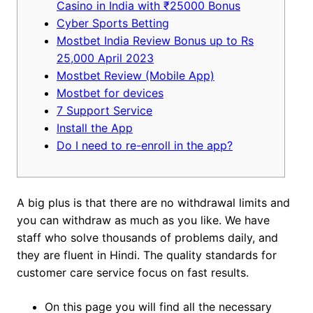
Casino in India with ₹25000 Bonus
Cyber Sports Betting
Mostbet India Review Bonus up to Rs
25,000 April 2023
Mostbet Review (Mobile App)
Mostbet for devices
7 Support Service
Install the App
Do I need to re-enroll in the app?
A big plus is that there are no withdrawal limits and
you can withdraw as much as you like. We have
staff who solve thousands of problems daily, and
they are fluent in Hindi. The quality standards for
customer care service focus on fast results.
On this page you will find all the necessary