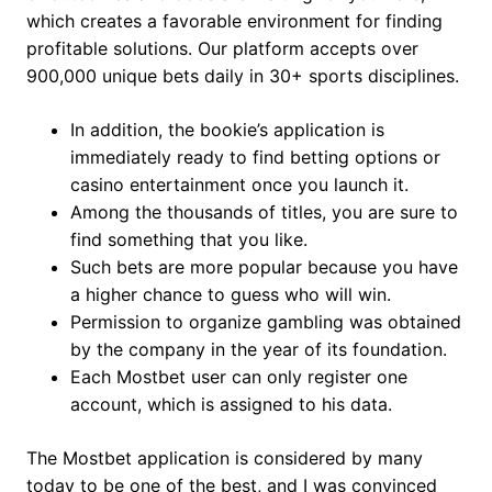
which creates a favorable environment for finding
profitable solutions. Our platform accepts over
900,000 unique bets daily in 30+ sports disciplines.
In addition, the bookie’s application is
immediately ready to find betting options or
casino entertainment once you launch it.
Among the thousands of titles, you are sure to
find something that you like.
Such bets are more popular because you have
a higher chance to guess who will win.
Permission to organize gambling was obtained
by the company in the year of its foundation.
Each Mostbet user can only register one
account, which is assigned to his data.
The Mostbet application is considered by many
today to be one of the best, and I was convinced