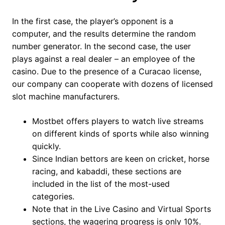
In the first case, the player’s opponent is a
computer, and the results determine the random
number generator. In the second case, the user
plays against a real dealer – an employee of the
casino. Due to the presence of a Curacao license,
our company can cooperate with dozens of licensed
slot machine manufacturers.
Mostbet offers players to watch live streams
on different kinds of sports while also winning
quickly.
Since Indian bettors are keen on cricket, horse
racing, and kabaddi, these sections are
included in the list of the most-used
categories.
Note that in the Live Casino and Virtual Sports
sections, the wagering progress is only 10%.