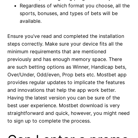
Regardless of which format you choose, all the
sports, bonuses, and types of bets will be
available.
Ensure you’ve read and completed the installation
steps correctly. Make sure your device fits all the
minimum requirements that are mentioned
previously and has enough memory space. There
are such betting options as Winner, Handicap bets,
Over/Under, Odd/even, Prop bets etc. Mostbet app
provides regular updates to implicate the features
and innovations that help the app work better.
Having the latest version you can be sure of the
best user experience. Mostbet download is very
straightforward and quick, however, you might need
to sign up to complete the process.