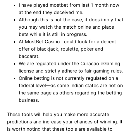
I have played mostbet from last 1 month now
at the end they deceived me.
Although this is not the case, it does imply that
you may watch the match online and place
bets while it is still in progress.
At MostBet Casino I could look for a decent
offer of blackjack, roulette, poker and
baccarat.
We are regulated under the Curacao eGaming
license and strictly adhere to fair gaming rules.
Online betting is not currently regulated on a
federal level—as some Indian states are not on
the same page as others regarding the betting
business.
These tools will help you make more accurate
predictions and increase your chances of winning. It
is worth noting that these tools are available to