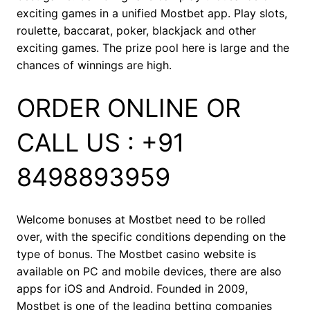
exciting games in a unified Mostbet app. Play slots,
roulette, baccarat, poker, blackjack and other
exciting games. The prize pool here is large and the
chances of winnings are high.
ORDER ONLINE OR
CALL US : +91
8498893959
Welcome bonuses at Mostbet need to be rolled
over, with the specific conditions depending on the
type of bonus. The Mostbet casino website is
available on PC and mobile devices, there are also
apps for iOS and Android. Founded in 2009,
Mostbet is one of the leading betting companies