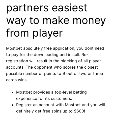
partners easiest
way to make money
from player
Mostbet absolutely free application, you dont need
to pay for the downloading and install. Re-
registration will result in the blocking of all player
accounts. The opponent who scores the closest
possible number of points to 9 out of two or three
cards wins.
Mostbet provides a top-level betting
experience for its customers.
Register an account with Mostbet and you will
definitely get free spins up to $600!