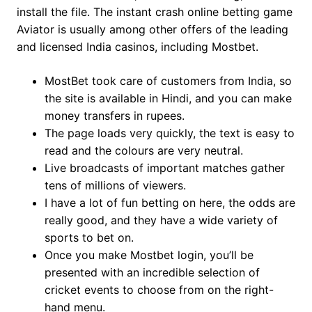
install the file. The instant crash online betting game
Aviator is usually among other offers of the leading
and licensed India casinos, including Mostbet.
MostBet took care of customers from India, so
the site is available in Hindi, and you can make
money transfers in rupees.
The page loads very quickly, the text is easy to
read and the colours are very neutral.
Live broadcasts of important matches gather
tens of millions of viewers.
I have a lot of fun betting on here, the odds are
really good, and they have a wide variety of
sports to bet on.
Once you make Mostbet login, you’ll be
presented with an incredible selection of
cricket events to choose from on the right-
hand menu.