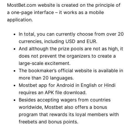
MostBet.com website is created on the principle of
a one-page interface – it works as a mobile
application.
In total, you can currently choose from over 20
currencies, including USD and EUR.
And although the prize pools are not as high, it
does not prevent the organizers to create a
large-scale excitement.
The bookmaker’s official website is available in
more than 20 languages.
Mostbet app for Android in English or Hindi
requires an APK file download.
Besides accepting wagers from countries
worldwide, Mostbet also offers a bonus
program that rewards its loyal members with
freebets and bonus points.