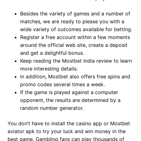
Besides the variety of games and a number of
matches, we are ready to please you with a
wide variety of outcomes available for betting.
Register a free account within a few moments
around the official web site, create a deposit
and get a delightful bonus.
Keep reading the Mostbet India review to learn
more interesting details.
In addition, Mostbet also offers free spins and
promo codes several times a week.
If the game is played against a computer
opponent, the results are determined by a
random number generator.
You don’t have to install the casino app or Mostbet
aviator apk to try your luck and win money in the
best game. Gambling fans can play thousands of