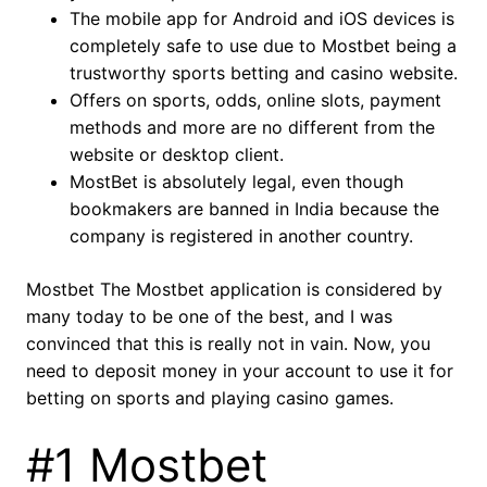
The mobile app for Android and iOS devices is
completely safe to use due to Mostbet being a
trustworthy sports betting and casino website.
Offers on sports, odds, online slots, payment
methods and more are no different from the
website or desktop client.
MostBet is absolutely legal, even though
bookmakers are banned in India because the
company is registered in another country.
Mostbet The Mostbet application is considered by
many today to be one of the best, and I was
convinced that this is really not in vain. Now, you
need to deposit money in your account to use it for
betting on sports and playing casino games.
#1 Mostbet