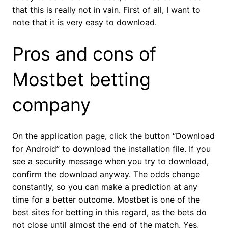
that this is really not in vain. First of all, I want to
note that it is very easy to download.
Pros and cons of
Mostbet betting
company
On the application page, click the button “Download
for Android” to download the installation file. If you
see a security message when you try to download,
confirm the download anyway. The odds change
constantly, so you can make a prediction at any
time for a better outcome. Mostbet is one of the
best sites for betting in this regard, as the bets do
not close until almost the end of the match. Yes,