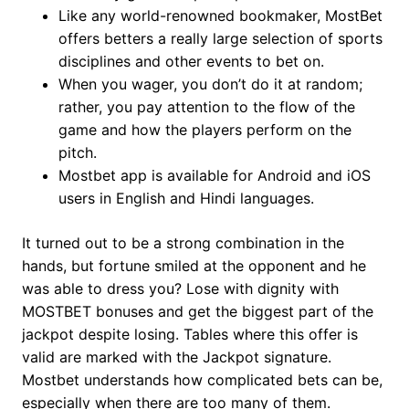
Like any world-renowned bookmaker, MostBet
offers betters a really large selection of sports
disciplines and other events to bet on.
When you wager, you don’t do it at random;
rather, you pay attention to the flow of the
game and how the players perform on the
pitch.
Mostbet app is available for Android and iOS
users in English and Hindi languages.
It turned out to be a strong combination in the
hands, but fortune smiled at the opponent and he
was able to dress you? Lose with dignity with
MOSTBET bonuses and get the biggest part of the
jackpot despite losing. Tables where this offer is
valid are marked with the Jackpot signature.
Mostbet understands how complicated bets can be,
especially when there are too many of them.