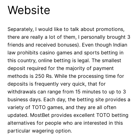
Website
Separately, I would like to talk about promotions,
there are really a lot of them, I personally brought 3
friends and received bonuses). Even though Indian
law prohibits casino games and sports betting in
this country, online betting is legal. The smallest
deposit required for the majority of payment
methods is 250 Rs. While the processing time for
deposits is frequently very quick, that for
withdrawals can range from 15 minutes to up to 3
business days. Each day, the betting site provides a
variety of TOTO games, and they are all often
updated. MostBet provides excellent TOTO betting
alternatives for people who are interested in this
particular wagering option.