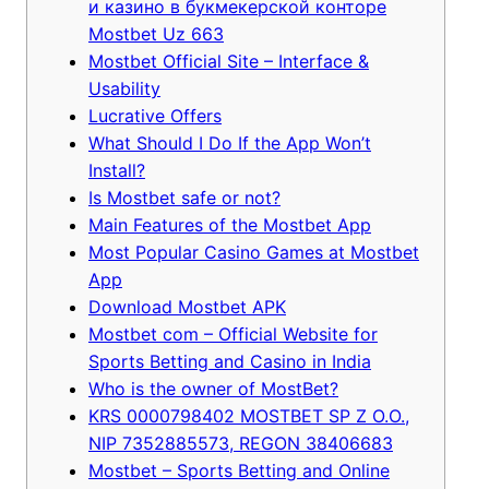
и казино в букмекерской конторе
Mostbet Uz 663
Mostbet Official Site – Interface &
Usability
Lucrative Offers
What Should I Do If the App Won’t
Install?
Is Mostbet safe or not?
Main Features of the Mostbet App
Most Popular Casino Games at Mostbet
App
Download Mostbet APK
Mostbet com – Official Website for
Sports Betting and Casino in India
Who is the owner of MostBet?
KRS 0000798402 MOSTBET SP Z O.O.,
NIP 7352885573, REGON 38406683
Mostbet – Sports Betting and Online