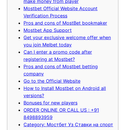
make money from player
Mostbet Official Website Account
Verification Process
Pros and cons of MostBet bookmaker
Mostbet App Support
Get your exclusive welcome offer when
you join Melbet today
Can I enter a promo code after
registering at Mostbet?
Pros and cons of Mostbet betting
company
Go to the Official Website
How to Install Mostbet on Android all
versions?
Bonuses for new players
ORDER ONLINE OR CALL US : +91
8498893959
Category: Мостбет Уз Ставки на спорт