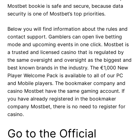
Mostbet bookie is safe and secure, because data
security is one of Mostbet’s top priorities.
Below you will find information about the rules and
contact support. Gamblers can open live betting
mode and upcoming events in one click. Mostbet is
a trusted and licensed casino that is regulated by
the same oversight and oversight as the biggest and
best known brands in the industry. The €1,000 New
Player Welcome Pack is available to all of our PC
and Mobile players. The bookmaker company and
casino Mostbet have the same gaming account. If
you have already registered in the bookmaker
company Mostbet, there is no need to register for
casino.
Go to the Official