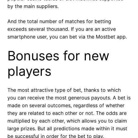
by the main suppliers.
And the total number of matches for betting
exceeds several thousand. If you are an active
smartphone user, you can bet via the Mostbet app.
Bonuses for new
players
The most attractive type of bet, thanks to which
you can receive the most generous payouts. A bet is
made on several outcomes, regardless of whether
they are related to each other or not. The odds are
multiplied by each other, which allows you to claim
large prizes. But all predictions made within it must
be successful in order for the bet to play.