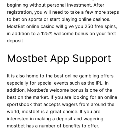
beginning without personal investment. After
registration, you will need to take a few more steps
to bet on sports or start playing online casinos.
MostBet online casino will give you 250 free spins,
in addition to a 125% welcome bonus on your first
deposit.
Mostbet App Support
It is also home to the best online gambling offers,
especially for special events such as the IPL. In
addition, Mostbet’s welcome bonus is one of the
best on the market. If you are looking for an online
sportsbook that accepts wagers from around the
world, mostbet is a great choice. If you are
interested in making a deposit and wagering,
mostbet has a number of benefits to offer.