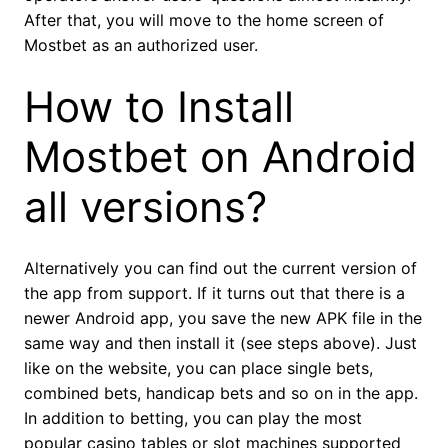
After that, you will move to the home screen of
Mostbet as an authorized user.
How to Install
Mostbet on Android
all versions?
Alternatively you can find out the current version of
the app from support. If it turns out that there is a
newer Android app, you save the new APK file in the
same way and then install it (see steps above). Just
like on the website, you can place single bets,
combined bets, handicap bets and so on in the app.
In addition to betting, you can play the most
popular casino tables or slot machines supported