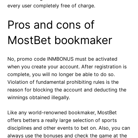
every user completely free of charge.
Pros and cons of
MostBet bookmaker
No, promo code INMBONUS must be activated
when you create your account. After registration is
complete, you will no longer be able to do so.
Violation of fundamental prohibiting rules is the
reason for blocking the account and deducting the
winnings obtained illegally.
Like any world-renowned bookmaker, MostBet
offers betters a really large selection of sports
disciplines and other events to bet on. Also, you can
always use the bonuses and check the game at the