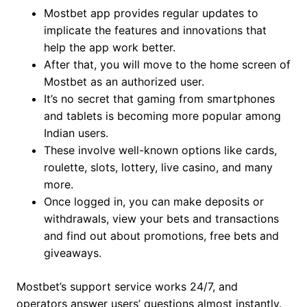
Mostbet app provides regular updates to
implicate the features and innovations that
help the app work better.
After that, you will move to the home screen of
Mostbet as an authorized user.
It’s no secret that gaming from smartphones
and tablets is becoming more popular among
Indian users.
These involve well-known options like cards,
roulette, slots, lottery, live casino, and many
more.
Once logged in, you can make deposits or
withdrawals, view your bets and transactions
and find out about promotions, free bets and
giveaways.
Mostbet’s support service works 24/7, and
operators answer users’ questions almost instantly.