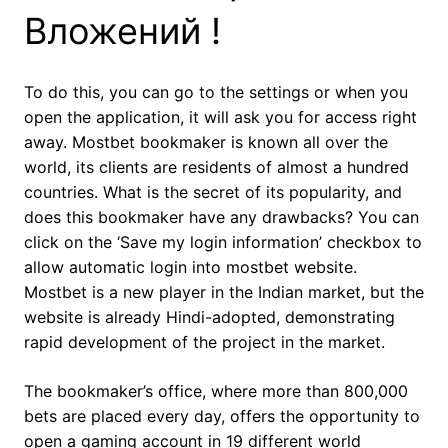
Вложений !
To do this, you can go to the settings or when you
open the application, it will ask you for access right
away. Mostbet bookmaker is known all over the
world, its clients are residents of almost a hundred
countries. What is the secret of its popularity, and
does this bookmaker have any drawbacks? You can
click on the ‘Save my login information’ checkbox to
allow automatic login into mostbet website.
Mostbet is a new player in the Indian market, but the
website is already Hindi-adopted, demonstrating
rapid development of the project in the market.
The bookmaker’s office, where more than 800,000
bets are placed every day, offers the opportunity to
open a gaming account in 19 different world