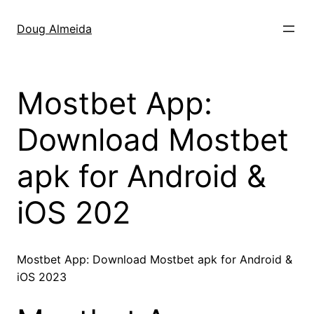
Skip
to
Doug Almeida
content
Mostbet App:
Download Mostbet
apk for Android &
iOS 202
Mostbet App: Download Mostbet apk for Android &
iOS 2023