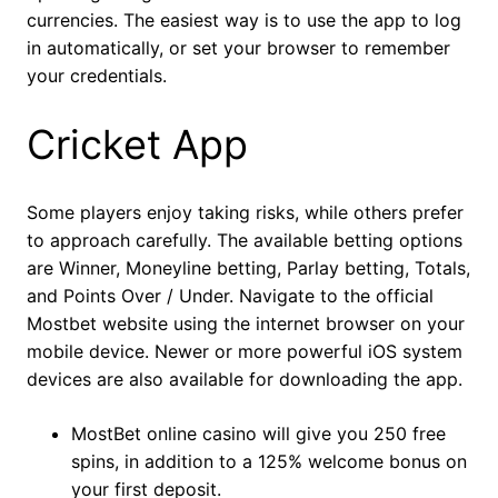
currencies. The easiest way is to use the app to log
in automatically, or set your browser to remember
your credentials.
Cricket App
Some players enjoy taking risks, while others prefer
to approach carefully. The available betting options
are Winner, Moneyline betting, Parlay betting, Totals,
and Points Over / Under. Navigate to the official
Mostbet website using the internet browser on your
mobile device. Newer or more powerful iOS system
devices are also available for downloading the app.
MostBet online casino will give you 250 free
spins, in addition to a 125% welcome bonus on
your first deposit.