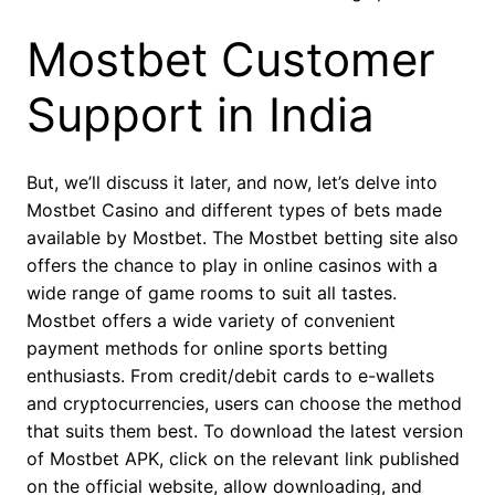
Mostbet Customer
Support in India
But, we’ll discuss it later, and now, let’s delve into
Mostbet Casino and different types of bets made
available by Mostbet. The Mostbet betting site also
offers the chance to play in online casinos with a
wide range of game rooms to suit all tastes.
Mostbet offers a wide variety of convenient
payment methods for online sports betting
enthusiasts. From credit/debit cards to e-wallets
and cryptocurrencies, users can choose the method
that suits them best. To download the latest version
of Mostbet APK, click on the relevant link published
on the official website, allow downloading, and