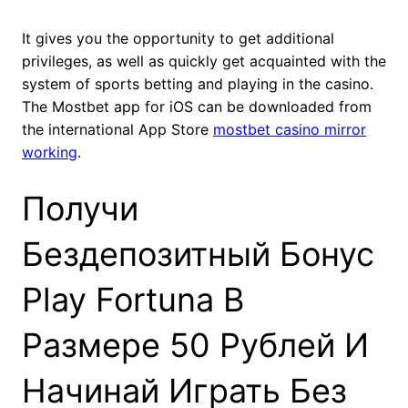
It gives you the opportunity to get additional
privileges, as well as quickly get acquainted with the
system of sports betting and playing in the casino.
The Mostbet app for iOS can be downloaded from
the international App Store
mostbet casino mirror
working
.
Получи
Бездепозитный Бонус
Play Fortuna В
Размере 50 Рублей И
Начинай Играть Без