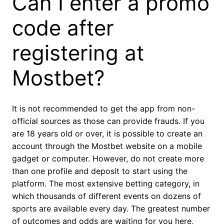
Can I enter a promo
code after
registering at
Mostbet?
It is not recommended to get the app from non-
official sources as those can provide frauds. If you
are 18 years old or over, it is possible to create an
account through the Mostbet website on a mobile
gadget or computer. However, do not create more
than one profile and deposit to start using the
platform. The most extensive betting category, in
which thousands of different events on dozens of
sports are available every day. The greatest number
of outcomes and odds are waiting for you here,