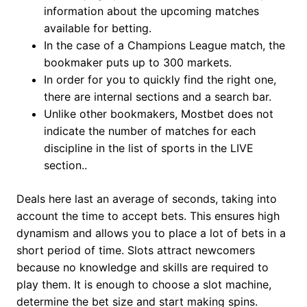
information about the upcoming matches
available for betting.
In the case of a Champions League match, the
bookmaker puts up to 300 markets.
In order for you to quickly find the right one,
there are internal sections and a search bar.
Unlike other bookmakers, Mostbet does not
indicate the number of matches for each
discipline in the list of sports in the LIVE
section..
Deals here last an average of seconds, taking into
account the time to accept bets. This ensures high
dynamism and allows you to place a lot of bets in a
short period of time. Slots attract newcomers
because no knowledge and skills are required to
play them. It is enough to choose a slot machine,
determine the bet size and start making spins.