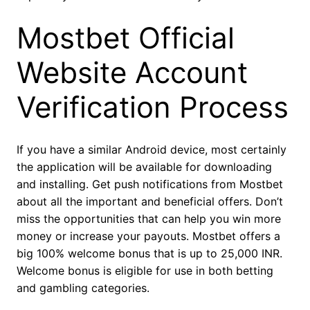
Mostbet Official
Website Account
Verification Process
If you have a similar Android device, most certainly
the application will be available for downloading
and installing. Get push notifications from Mostbet
about all the important and beneficial offers. Don’t
miss the opportunities that can help you win more
money or increase your payouts. Mostbet offers a
big 100% welcome bonus that is up to 25,000 INR.
Welcome bonus is eligible for use in both betting
and gambling categories.