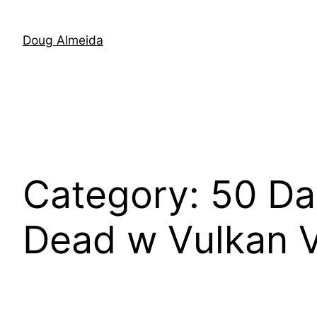
Skip
to
Doug Almeida
content
Category:
50 Da
Dead w Vulkan 