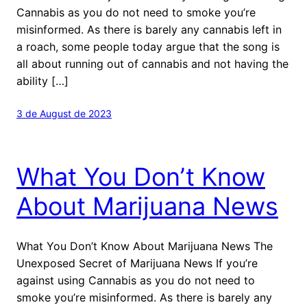
Cannabis as you do not need to smoke you’re
misinformed. As there is barely any cannabis left in
a roach, some people today argue that the song is
all about running out of cannabis and not having the
ability […]
3 de August de 2023
What You Don’t Know
About Marijuana News
What You Don’t Know About Marijuana News The
Unexposed Secret of Marijuana News If you’re
against using Cannabis as you do not need to
smoke you’re misinformed. As there is barely any