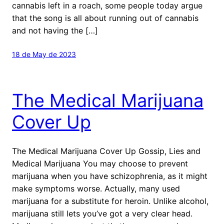
cannabis left in a roach, some people today argue
that the song is all about running out of cannabis
and not having the […]
18 de May de 2023
The Medical Marijuana
Cover Up
The Medical Marijuana Cover Up Gossip, Lies and
Medical Marijuana You may choose to prevent
marijuana when you have schizophrenia, as it might
make symptoms worse. Actually, many used
marijuana for a substitute for heroin. Unlike alcohol,
marijuana still lets you’ve got a very clear head.