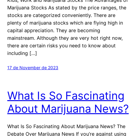
Marijuana Stocks As stated by the price ranges, the
stocks are categorized conveniently. There are
plenty of marijuana stocks which are flying high in
capital appreciation. They are becoming
mainstream. Although they are very hot right now,
there are certain risks you need to know about
including […]
17 de November de 2023
What Is So Fascinating
About Marijuana News?
What Is So Fascinating About Marijuana News? The
Debate Over Marijuana News If you’re against using