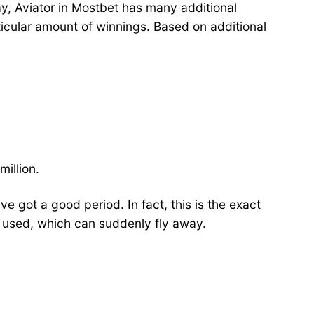
ay, Aviator in Mostbet has many additional
icular amount of winnings. Based on additional
illion.
ve got a good period. In fact, this is the exact
s used, which can suddenly fly away.