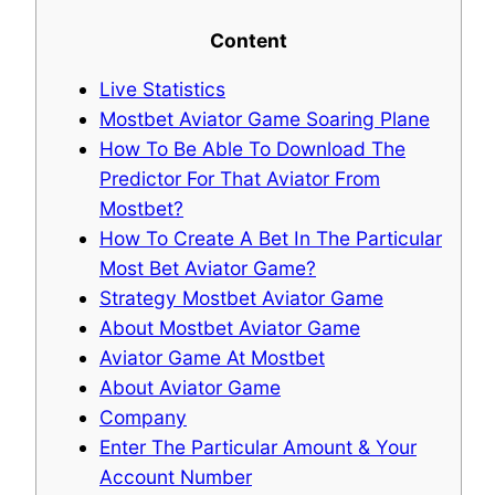
Content
Live Statistics
Mostbet Aviator Game Soaring Plane
How To Be Able To Download The
Predictor For That Aviator From
Mostbet?
How To Create A Bet In The Particular
Most Bet Aviator Game?
Strategy Mostbet Aviator Game
About Mostbet Aviator Game
Aviator Game At Mostbet
About Aviator Game
Company
Enter The Particular Amount & Your
Account Number