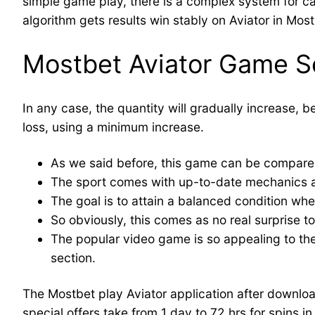
simple game play, there is a complex system for 
algorithm gets results win stably on Aviator in Most
Mostbet Aviator Game S
In any case, the quantity will gradually increase, b
loss, using a minimum increase.
As we said before, this game can be compared 
The sport comes with up-to-date mechanics a
The goal is to attain a balanced condition whe
So obviously, this comes as no real surprise to 
The popular video game is so appealing to the
section.
The Mostbet play Aviator application after download
special offers take from 1 day to 72 hrs for spins i