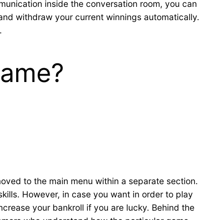
ommunication inside the conversation room, you can
 and withdraw your current winnings automatically.
.
 game?
moved to the main menu within a separate section.
ills. However, in case you want in order to play
crease your bankroll if you are lucky. Behind the