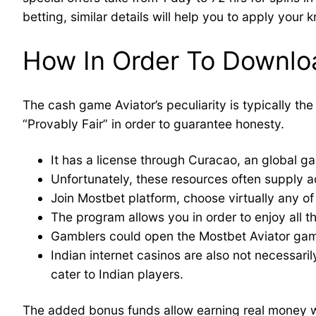
betting, similar details will help you to apply your 
How In Order To Downloa
The cash game Aviator’s peculiarity is typically th
“Provably Fair” in order to guarantee honesty.
It has a license through Curacao, an global ga
Unfortunately, these resources often supply ad
Join Mostbet platform, choose virtually any of
The program allows you in order to enjoy all t
Gamblers could open the Mostbet Aviator gam
Indian internet casinos are also not necessari
cater to Indian players.
The added bonus funds allow earning real money wit