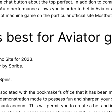
 the chat button about the top perfect. In addition to c
 Auto performance allows you in order to bet in Aviator
lot machine game on the particular official site Mostbet
s best for Aviator
no Site for 2023.
r by Spribe.
Spins.
ssociated with the bookmaker’s office that it has been 
e demonstration mode to possess fun and sharpen your sk
k account. This will permit you to create a bet and in