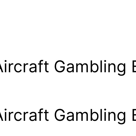
ircraft Gambling 
ircraft Gambling 