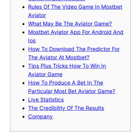
Rules Of The Video Game In Mostbet
Aviator
What May Be The Aviator Game?
Mostbet Aviator App For Android And
Ios
How To Download The Predictor For
The Aviator At Mostbet?
Tips Plus Tricks How To Win In
Aviator Game
How To Produce A Bet In The
Particular Most Bet Aviator Game?
Live Statistics
The Credibility Of The Results
Company