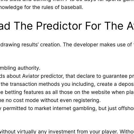
knowledge for the rules of baseball.
d The Predictor For The A
e drawing results’ creation. The developer makes use of
mbling authority.
s about Aviator predictor, that declare to guarantee pr
 the transaction methods you including, create a deposi
he betting features as all those on the website when pla
e no cost mode without even registering.
ly permitted to market internet gambling, but just offs
hout virtually any investment from your player. Witho