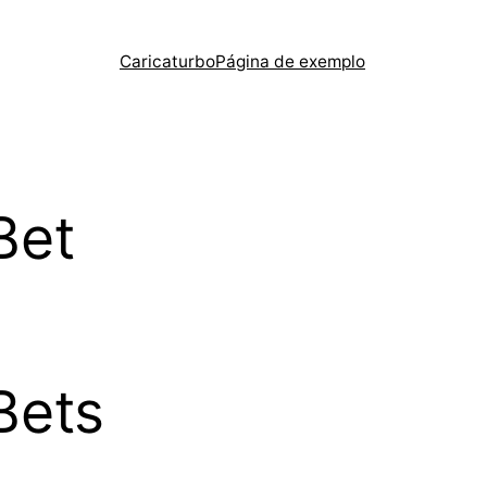
Caricaturbo
Página de exemplo
Bet
Bets