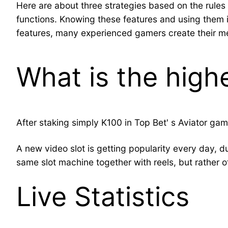
Here are about three strategies based on the rules 
functions. Knowing these features and using them i
features, many experienced gamers create their me
What is the highe
After staking simply K100 in Top Bet' s Aviator g
A new video slot is getting popularity every day, due
same slot machine together with reels, but rather 
Live Statistics