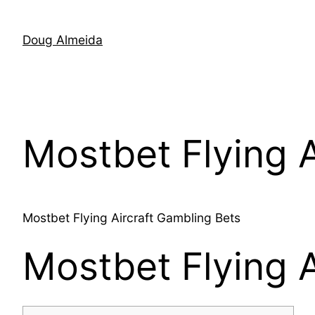
Skip
to
Doug Almeida
content
Mostbet Flying A
Mostbet Flying Aircraft Gambling Bets
Mostbet Flying A