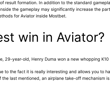
of result formation. In addition to the standard gamepl
nside the gameplay may significantly increase the part
thods for Aviator inside Mostbet.
st win in Aviator?
ame, 29-year-old, Henry Duma won a new whopping K10 m
 to the fact it is really interesting and allows you to ha
of the last mentioned, an airplane take-off mechanism i