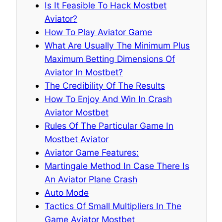
Is It Feasible To Hack Mostbet
Aviator?
How To Play Aviator Game
What Are Usually The Minimum Plus
Maximum Betting Dimensions Of
Aviator In Mostbet?
The Credibility Of The Results
How To Enjoy And Win In Crash
Aviator Mostbet
Rules Of The Particular Game In
Mostbet Aviator
Aviator Game Features:
Martingale Method In Case There Is
An Aviator Plane Crash
Auto Mode
Tactics Of Small Multipliers In The
Game Aviator Mostbet