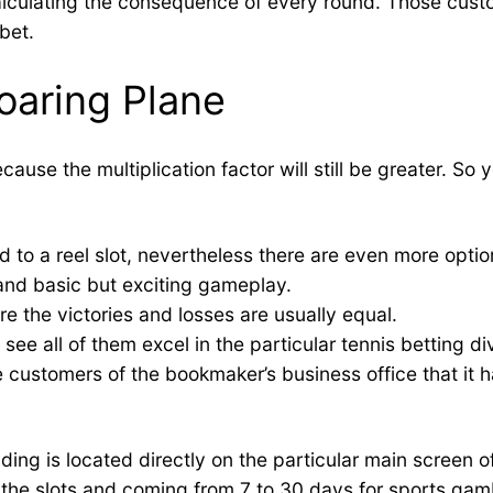
calculating the consequence of every round. Those cus
bet.
oaring Plane
ecause the multiplication factor will still be greater. S
to a reel slot, nevertheless there are even more optio
nd basic but exciting gameplay.
re the victories and losses are usually equal.
see all of them excel in the particular tennis betting div
 customers of the bookmaker’s business office that it 
ing is located directly on the particular main screen o
n the slots and coming from 7 to 30 days for sports gamb