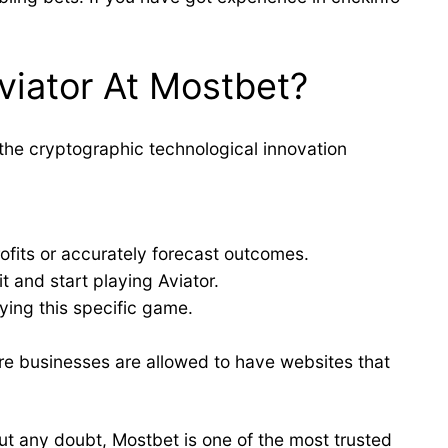
viator At Mostbet?
 the cryptographic technological innovation
ofits or accurately forecast outcomes.
t and start playing Aviator.
ying this specific game.
hore businesses are allowed to have websites that
ut any doubt, Mostbet is one of the most trusted