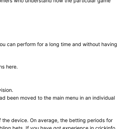
tomers who understand how the particular game
o you can perform for a long time and without having
ns here.
ision.
had been moved to the main menu in an individual
f the device. On average, the betting periods for
ling bets. If you have got experience in crickinfo