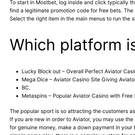
To start in Mostbet, log inside and click typically
find a legitimate promotion code for free bets. The
Select the right item in the main menus to run the s
Which platform i
Lucky Block out – Overall Perfect Aviator Casi
Mega Dice – Aviator Casino Site Giving Aviato
BC.
Metaspins – Popular Aviator Casino with Free 
The popular sport is so attracting the customers a
If you are new in order to Aviator, you may use th
for genuine money, make a down payment in your ban