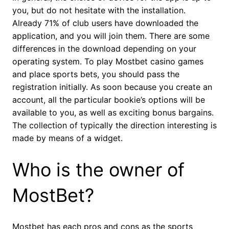
you, but do not hesitate with the installation.
Already 71% of club users have downloaded the
application, and you will join them. There are some
differences in the download depending on your
operating system. To play Mostbet casino games
and place sports bets, you should pass the
registration initially. As soon because you create an
account, all the particular bookie’s options will be
available to you, as well as exciting bonus bargains.
The collection of typically the direction interesting is
made by means of a widget.
Who is the owner of
MostBet?
Mostbet has each pros and cons as the sports