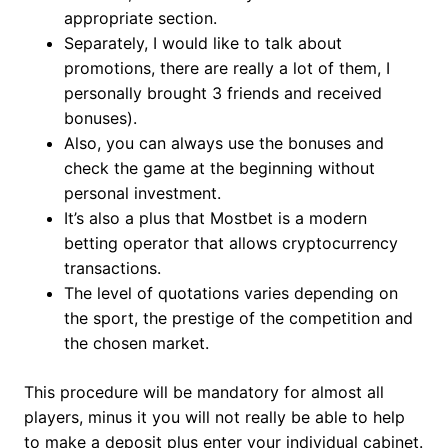
appropriate section.
Separately, I would like to talk about
promotions, there are really a lot of them, I
personally brought 3 friends and received
bonuses).
Also, you can always use the bonuses and
check the game at the beginning without
personal investment.
It’s also a plus that Mostbet is a modern
betting operator that allows cryptocurrency
transactions.
The level of quotations varies depending on
the sport, the prestige of the competition and
the chosen market.
This procedure will be mandatory for almost all
players, minus it you will not really be able to help
to make a deposit plus enter your individual cabinet.