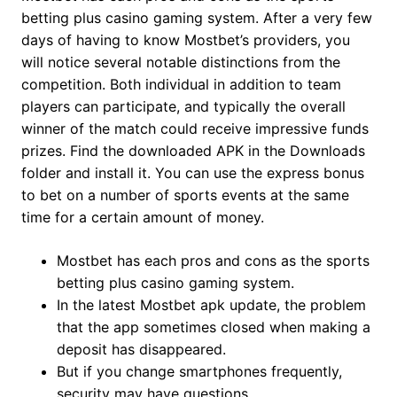
betting plus casino gaming system. After a very few
days of having to know Mostbet’s providers, you
will notice several notable distinctions from the
competition. Both individual in addition to team
players can participate, and typically the overall
winner of the match could receive impressive funds
prizes. Find the downloaded APK in the Downloads
folder and install it. You can use the express bonus
to bet on a number of sports events at the same
time for a certain amount of money.
Mostbet has each pros and cons as the sports
betting plus casino gaming system.
In the latest Mostbet apk update, the problem
that the app sometimes closed when making a
deposit has disappeared.
But if you change smartphones frequently,
security may have questions.