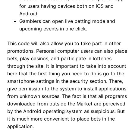
for users having devices both on iOS and
Android.
Gamblers can open live betting mode and
upcoming events in one click.
This code will also allow you to take part in other
promotions. Personal computer users can also place
bets, play casinos, and participate in lotteries
through the site. It is important to take into account
here that the first thing you need to do is go to the
smartphone settings in the security section. There,
give permission to the system to install applications
from unknown sources. The fact is that all programs
downloaded from outside the Market are perceived
by the Android operating system as suspicious. But
it is much more convenient to place bets in the
application.