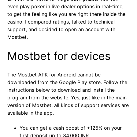
even play poker in live dealer options in real-time,
to get the feeling like you are right there inside the
casino. I compared ratings, talked to technical
support, and decided to open an account with
Mostbet.
Mostbet for devices
The Mostbet APK for Android cannot be
downloaded from the Google Play store. Follow the
instructions below to download and install the
program from the website. Yes, just like in the main
version of Mostbet, all kinds of support services are
available in the app.
You can get a cash boost of +125% on your
first deposit up to 34,000 INR.