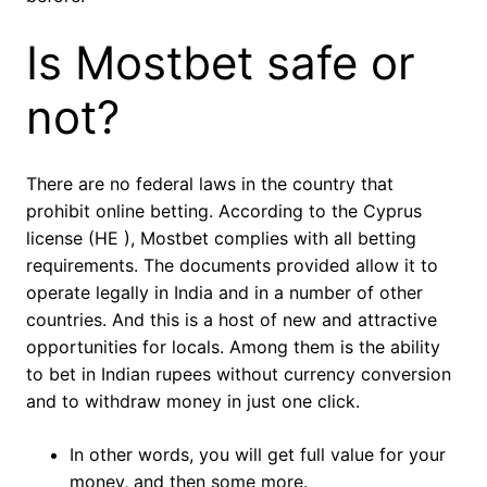
Is Mostbet safe or
not?
There are no federal laws in the country that
prohibit online betting. According to the Cyprus
license (HE ), Mostbet complies with all betting
requirements. The documents provided allow it to
operate legally in India and in a number of other
countries. And this is a host of new and attractive
opportunities for locals. Among them is the ability
to bet in Indian rupees without currency conversion
and to withdraw money in just one click.
In other words, you will get full value for your
money, and then some more.