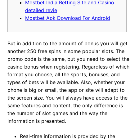
Mostbet India Betting Site and Casino
detailed revie
Mostbet Apk Download For Android
But in addition to the amount of bonus you will get
another 250 free spins in some popular slots. The
promo code is the same, but you need to select the
casino bonus when registering. Regardless of which
format you choose, all the sports, bonuses, and
types of bets will be available. Also, whether your
phone is big or small, the app or site will adapt to
the screen size. You will always have access to the
same features and content, the only difference is
the number of slot games and the way the
information is presented.
Real-time information is provided by the