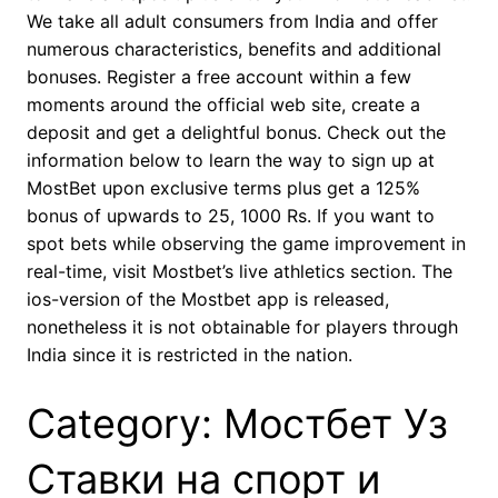
We take all adult consumers from India and offer
numerous characteristics, benefits and additional
bonuses. Register a free account within a few
moments around the official web site, create a
deposit and get a delightful bonus. Check out the
information below to learn the way to sign up at
MostBet upon exclusive terms plus get a 125%
bonus of upwards to 25, 1000 Rs. If you want to
spot bets while observing the game improvement in
real-time, visit Mostbet’s live athletics section. The
ios-version of the Mostbet app is released,
nonetheless it is not obtainable for players through
India since it is restricted in the nation.
Category: Мостбет Уз
Ставки на спорт и