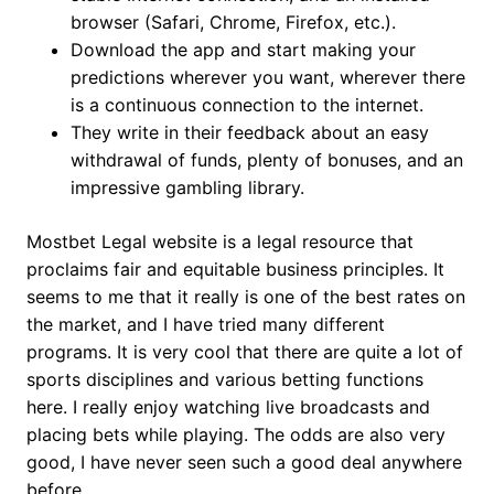
browser (Safari, Chrome, Firefox, etc.).
Download the app and start making your
predictions wherever you want, wherever there
is a continuous connection to the internet.
They write in their feedback about an easy
withdrawal of funds, plenty of bonuses, and an
impressive gambling library.
Mostbet Legal website is a legal resource that
proclaims fair and equitable business principles. It
seems to me that it really is one of the best rates on
the market, and I have tried many different
programs. It is very cool that there are quite a lot of
sports disciplines and various betting functions
here. I really enjoy watching live broadcasts and
placing bets while playing. The odds are also very
good, I have never seen such a good deal anywhere
before.