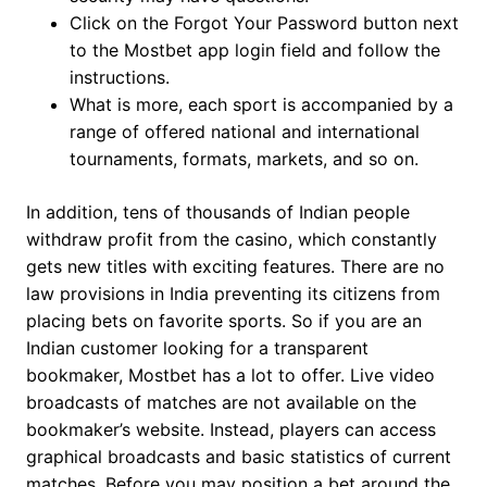
Click on the Forgot Your Password button next
to the Mostbet app login field and follow the
instructions.
What is more, each sport is accompanied by a
range of offered national and international
tournaments, formats, markets, and so on.
In addition, tens of thousands of Indian people
withdraw profit from the casino, which constantly
gets new titles with exciting features. There are no
law provisions in India preventing its citizens from
placing bets on favorite sports. So if you are an
Indian customer looking for a transparent
bookmaker, Mostbet has a lot to offer. Live video
broadcasts of matches are not available on the
bookmaker’s website. Instead, players can access
graphical broadcasts and basic statistics of current
matches. Before you may position a bet around the