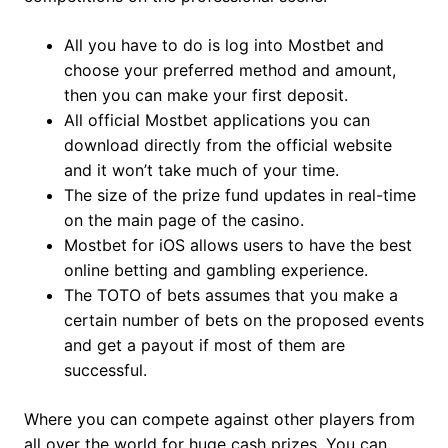
All you have to do is log into Mostbet and
choose your preferred method and amount,
then you can make your first deposit.
All official Mostbet applications you can
download directly from the official website
and it won’t take much of your time.
The size of the prize fund updates in real-time
on the main page of the casino.
Mostbet for iOS allows users to have the best
online betting and gambling experience.
The TOTO of bets assumes that you make a
certain number of bets on the proposed events
and get a payout if most of them are
successful.
Where you can compete against other players from
all over the world for huge cash prizes. You can