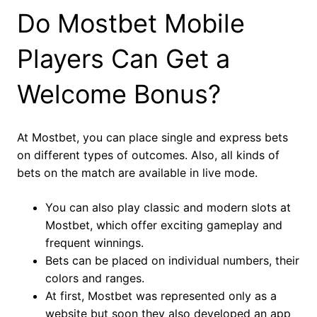
Do Mostbet Mobile
Players Can Get a
Welcome Bonus?
At Mostbet, you can place single and express bets
on different types of outcomes. Also, all kinds of
bets on the match are available in live mode.
You can also play classic and modern slots at
Mostbet, which offer exciting gameplay and
frequent winnings.
Bets can be placed on individual numbers, their
colors and ranges.
At first, Mostbet was represented only as a
website but soon they also developed an app