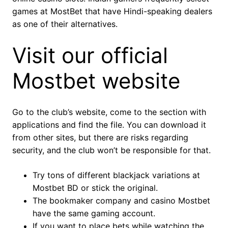
games at MostBet that have Hindi-speaking dealers
as one of their alternatives.
Visit our official
Mostbet website
Go to the club’s website, come to the section with
applications and find the file. You can download it
from other sites, but there are risks regarding
security, and the club won’t be responsible for that.
Try tons of different blackjack variations at
Mostbet BD or stick the original.
The bookmaker company and casino Mostbet
have the same gaming account.
If you want to place bets while watching the