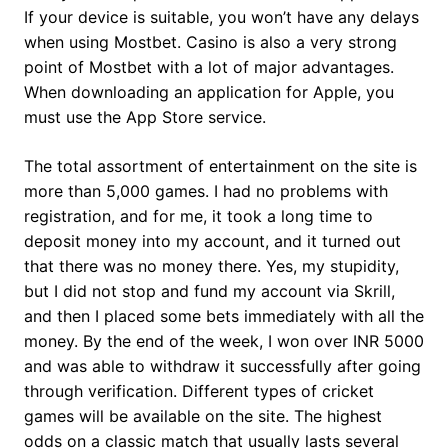
If your device is suitable, you won’t have any delays
when using Mostbet. Casino is also a very strong
point of Mostbet with a lot of major advantages.
When downloading an application for Apple, you
must use the App Store service.
The total assortment of entertainment on the site is
more than 5,000 games. I had no problems with
registration, and for me, it took a long time to
deposit money into my account, and it turned out
that there was no money there. Yes, my stupidity,
but I did not stop and fund my account via Skrill,
and then I placed some bets immediately with all the
money. By the end of the week, I won over INR 5000
and was able to withdraw it successfully after going
through verification. Different types of cricket
games will be available on the site. The highest
odds on a classic match that usually lasts several