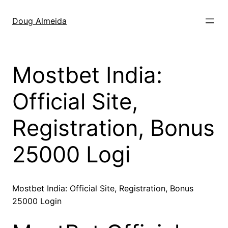
Skip
to
Doug Almeida
content
Mostbet India:
Official Site,
Registration, Bonus
25000 Logi
Mostbet India: Official Site, Registration, Bonus
25000 Login