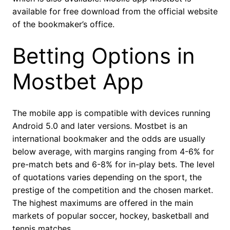
available for free download from the official website
of the bookmaker’s office.
Betting Options in
Mostbet App
The mobile app is compatible with devices running
Android 5.0 and later versions. Mostbet is an
international bookmaker and the odds are usually
below average, with margins ranging from 4-6% for
pre-match bets and 6-8% for in-play bets. The level
of quotations varies depending on the sport, the
prestige of the competition and the chosen market.
The highest maximums are offered in the main
markets of popular soccer, hockey, basketball and
tennis matches.