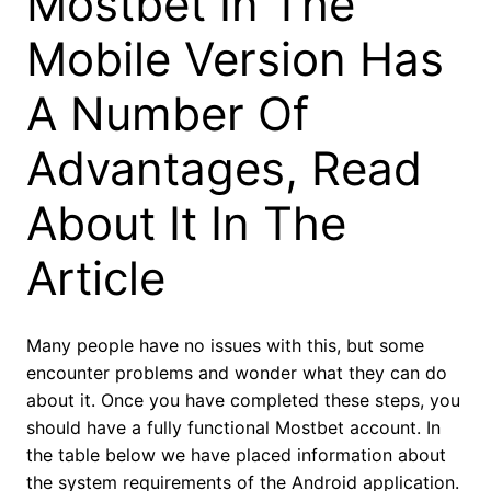
Mostbet In The
Mobile Version Has
A Number Of
Advantages, Read
About It In The
Article
Many people have no issues with this, but some
encounter problems and wonder what they can do
about it. Once you have completed these steps, you
should have a fully functional Mostbet account. In
the table below we have placed information about
the system requirements of the Android application.