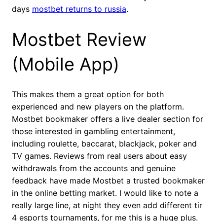
days
mostbet returns to russia
.
Mostbet Review
(Mobile App)
This makes them a great option for both
experienced and new players on the platform.
Mostbet bookmaker offers a live dealer section for
those interested in gambling entertainment,
including roulette, baccarat, blackjack, poker and
TV games. Reviews from real users about easy
withdrawals from the accounts and genuine
feedback have made Mostbet a trusted bookmaker
in the online betting market. I would like to note a
really large line, at night they even add different tir
4 esports tournaments, for me this is a huge plus.