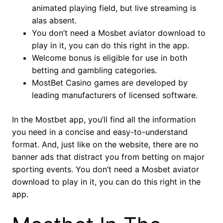
animated playing field, but live streaming is
alas absent.
You don’t need a Mosbet aviator download to
play in it, you can do this right in the app.
Welcome bonus is eligible for use in both
betting and gambling categories.
MostBet Casino games are developed by
leading manufacturers of licensed software.
In the Mostbet app, you’ll find all the information
you need in a concise and easy-to-understand
format. And, just like on the website, there are no
banner ads that distract you from betting on major
sporting events. You don’t need a Mosbet aviator
download to play in it, you can do this right in the
app.