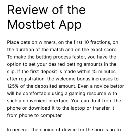
Review of the
Mostbet App
Place bets on winners, on the first 10 fractions, on
the duration of the match and on the exact score.
To make the betting process faster, you have the
option to set your desired betting amounts in the
slip. If the first deposit is made within 15 minutes
after registration, the welcome bonus increases to
125% of the deposited amount. Even a novice bettor
will be comfortable using a gaming resource with
such a convenient interface. You can do it from the
phone or download it to the laptop or transfer it
from phone to computer.
In general, the choice of device for the app is up to