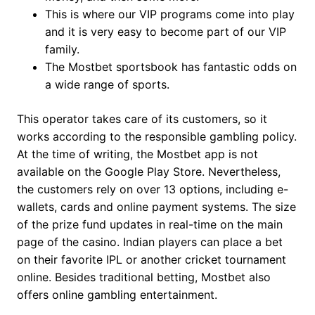
This is where our VIP programs come into play
and it is very easy to become part of our VIP
family.
The Mostbet sportsbook has fantastic odds on
a wide range of sports.
This operator takes care of its customers, so it
works according to the responsible gambling policy.
At the time of writing, the Mostbet app is not
available on the Google Play Store. Nevertheless,
the customers rely on over 13 options, including e-
wallets, cards and online payment systems. The size
of the prize fund updates in real-time on the main
page of the casino. Indian players can place a bet
on their favorite IPL or another cricket tournament
online. Besides traditional betting, Mostbet also
offers online gambling entertainment.