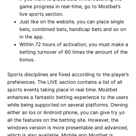
game progress in real-time, go to Mostbet’s
live sports section.
Just like on the website, you can place single
bets, combined bets, handicap bets and so on
in the app.
Within 72 hours of activation, you must make a
betting turnover of 60 times the amount of the
bonus.
Sports disciplines are fixed according to the player’s
preferences. The LIVE section contains a list of all
sports events taking place in real time. Mostbet
enhances a fantastic betting experience to the users
while being supported on several platforms. Owning
either an Ios or Android phone, you can give try yo
all the features on the betting site. However, the
windows version is more presentable and advanced,
which is also available. Mobile app Mostbet is