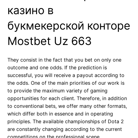
казино в
букмекерской конторе
Mostbet Uz 663
They consist in the fact that you bet on only one
outcome and one odds. If the prediction is
successful, you will receive a payout according to
the odds. One of the main priorities of our work is
to provide the maximum variety of gaming
opportunities for each client. Therefore, in addition
to conventional bets, we offer many other formats,
which differ both in essence and in operating
principles. The available championships of Dota 2
are constantly changing according to the current
competitions on the professional scene.