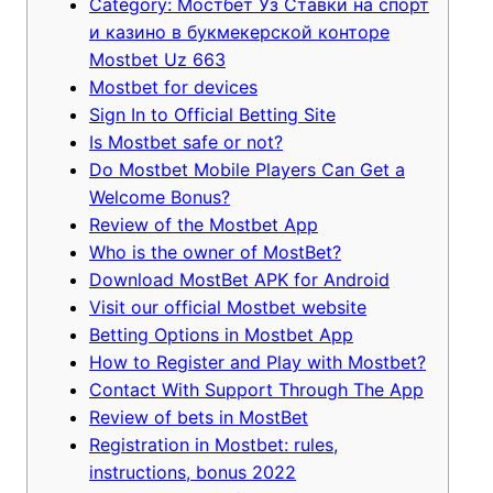
Category: Мостбет Уз Ставки на спорт
и казино в букмекерской конторе
Mostbet Uz 663
Mostbet for devices
Sign In to Official Betting Site
Is Mostbet safe or not?
Do Mostbet Mobile Players Can Get a
Welcome Bonus?
Review of the Mostbet App
Who is the owner of MostBet?
Download MostBet APK for Android
Visit our official Mostbet website
Betting Options in Mostbet App
How to Register and Play with Mostbet?
Contact With Support Through The App
Review of bets in MostBet
Registration in Mostbet: rules,
instructions, bonus 2022