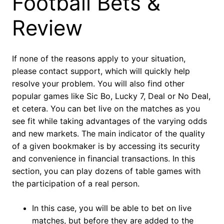
Football Bets &
Review
If none of the reasons apply to your situation,
please contact support, which will quickly help
resolve your problem. You will also find other
popular games like Sic Bo, Lucky 7, Deal or No Deal,
et cetera. You can bet live on the matches as you
see fit while taking advantages of the varying odds
and new markets. The main indicator of the quality
of a given bookmaker is by accessing its security
and convenience in financial transactions. In this
section, you can play dozens of table games with
the participation of a real person.
In this case, you will be able to bet on live
matches, but before they are added to the