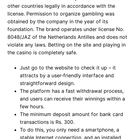
other countries legally in accordance with the
license. Permission to organize gambling was
obtained by the company in the year of its
foundation. The brand operates under license No.
8048/JAZ of the Netherlands Antilles and does not
violate any laws. Betting on the site and playing in
the casino is completely safe.
Just go to the website to check it up – it
attracts by a user-friendly interface and
straightforward design.
The platform has a fast withdrawal process,
and users can receive their winnings within a
few hours.
The minimum deposit amount for bank card
transactions is Rs. 300.
To do this, you only need a smartphone, a
stable Internet connection, and an installed