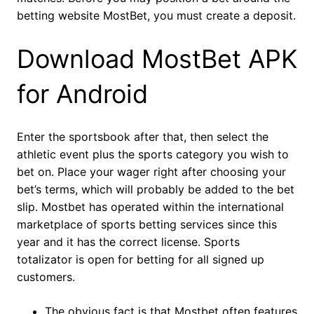
betting website MostBet, you must create a deposit.
Download MostBet APK
for Android
Enter the sportsbook after that, then select the
athletic event plus the sports category you wish to
bet on. Place your wager right after choosing your
bet’s terms, which will probably be added to the bet
slip. Mostbet has operated within the international
marketplace of sports betting services since this
year and it has the correct license. Sports
totalizator is open for betting for all signed up
customers.
The obvious fact is that Mostbet often features