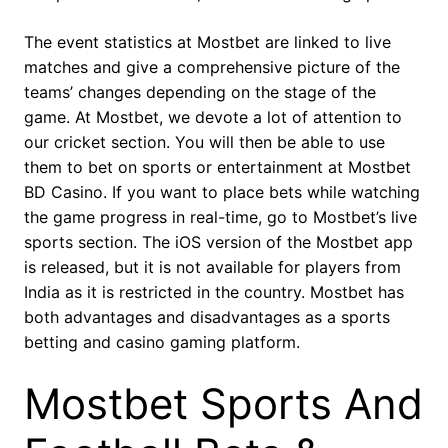
The event statistics at Mostbet are linked to live
matches and give a comprehensive picture of the
teams’ changes depending on the stage of the
game. At Mostbet, we devote a lot of attention to
our cricket section. You will then be able to use
them to bet on sports or entertainment at Mostbet
BD Casino. If you want to place bets while watching
the game progress in real-time, go to Mostbet’s live
sports section. The iOS version of the Mostbet app
is released, but it is not available for players from
India as it is restricted in the country. Mostbet has
both advantages and disadvantages as a sports
betting and casino gaming platform.
Mostbet Sports And