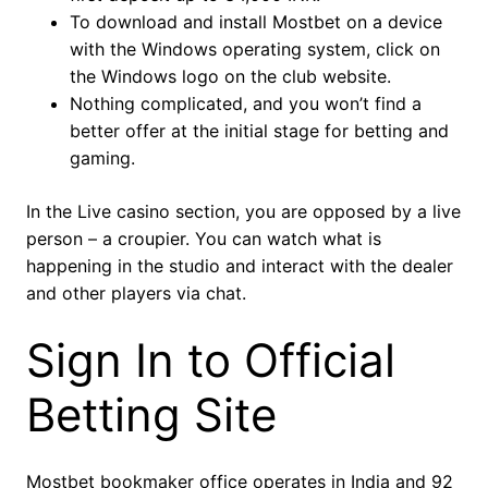
To download and install Mostbet on a device
with the Windows operating system, click on
the Windows logo on the club website.
Nothing complicated, and you won’t find a
better offer at the initial stage for betting and
gaming.
In the Live casino section, you are opposed by a live
person – a croupier. You can watch what is
happening in the studio and interact with the dealer
and other players via chat.
Sign In to Official
Betting Site
Mostbet bookmaker office operates in India and 92