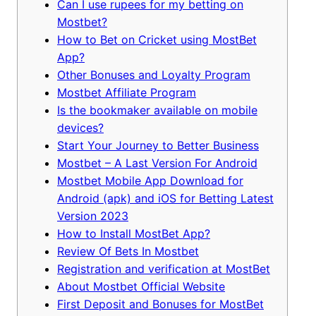
Can I use rupees for my betting on
Mostbet?
How to Bet on Cricket using MostBet
App?
Other Bonuses and Loyalty Program
Mostbet Affiliate Program
Is the bookmaker available on mobile
devices?
Start Your Journey to Better Business
Mostbet – A Last Version For Android
Mostbet Mobile App Download for
Android (apk) and iOS for Betting Latest
Version 2023
How to Install MostBet App?
Review Of Bets In Mostbet
Registration and verification at MostBet
About Mostbet Official Website
First Deposit and Bonuses for MostBet