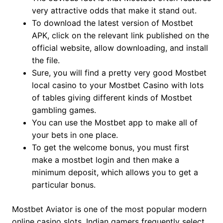
very attractive odds that make it stand out.
To download the latest version of Mostbet
APK, click on the relevant link published on the
official website, allow downloading, and install
the file.
Sure, you will find a pretty very good Mostbet
local casino to your Mostbet Casino with lots
of tables giving different kinds of Mostbet
gambling games.
You can use the Mostbet app to make all of
your bets in one place.
To get the welcome bonus, you must first
make a mostbet login and then make a
minimum deposit, which allows you to get a
particular bonus.
Mostbet Aviator is one of the most popular modern
online casino slots. Indian gamers frequently select