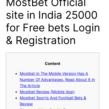
MostBet Official
site in India 25000
for Free bets Login
& Registration
Content
Mostbet In The Mobile Version Has A
Number Of Advantages, Read About It In
The Article
Mostbet Review (Mobile App)
Mostbet Sports And Football Bets &
Review